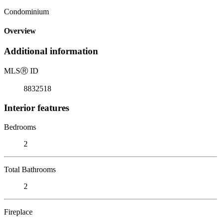
Condominium
Overview
Additional information
MLS
Ⓡ
ID
8832518
Interior features
Bedrooms
2
Total Bathrooms
2
Fireplace