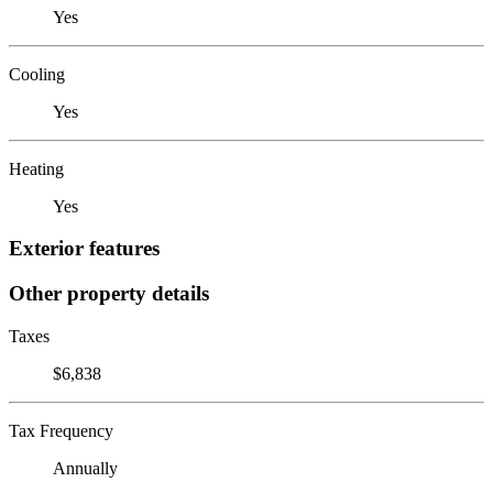
Yes
Cooling
Yes
Heating
Yes
Exterior features
Other property details
Taxes
$6,838
Tax Frequency
Annually