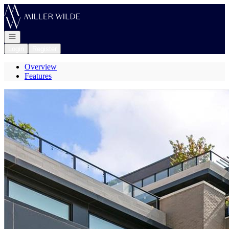
Go to: Homepage
Open navigation
Login
Register
Overview
Features