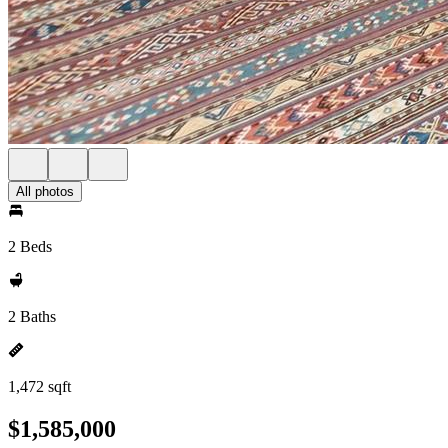
All photos
2 Beds
2 Baths
1,472 sqft
$1,585,000