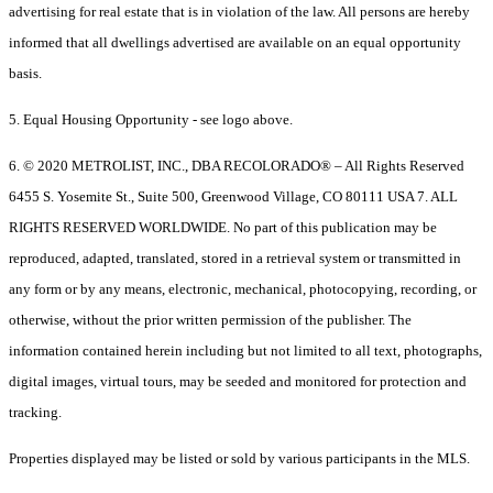
advertising for real estate that is in violation of the law. All persons are hereby
informed that all dwellings advertised are available on an equal opportunity
basis.
5. Equal Housing Opportunity - see logo above.
6. © 2020 METROLIST, INC., DBA RECOLORADO® – All Rights Reserved
6455 S. Yosemite St., Suite 500, Greenwood Village, CO 80111 USA 7. ALL
RIGHTS RESERVED WORLDWIDE. No part of this publication may be
reproduced, adapted, translated, stored in a retrieval system or transmitted in
any form or by any means, electronic, mechanical, photocopying, recording, or
otherwise, without the prior written permission of the publisher. The
information contained herein including but not limited to all text, photographs,
digital images, virtual tours, may be seeded and monitored for protection and
tracking.
Properties displayed may be listed or sold by various participants in the MLS.