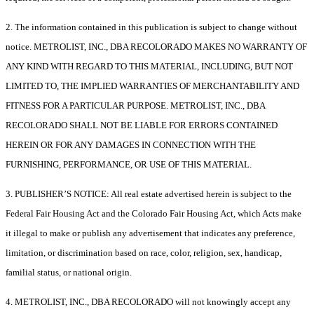
2. The information contained in this publication is subject to change without
notice. METROLIST, INC., DBA RECOLORADO MAKES NO WARRANTY OF
ANY KIND WITH REGARD TO THIS MATERIAL, INCLUDING, BUT NOT
LIMITED TO, THE IMPLIED WARRANTIES OF MERCHANTABILITY AND
FITNESS FOR A PARTICULAR PURPOSE. METROLIST, INC., DBA
RECOLORADO SHALL NOT BE LIABLE FOR ERRORS CONTAINED
HEREIN OR FOR ANY DAMAGES IN CONNECTION WITH THE
FURNISHING, PERFORMANCE, OR USE OF THIS MATERIAL.
3. PUBLISHER’S NOTICE: All real estate advertised herein is subject to the
Federal Fair Housing Act and the Colorado Fair Housing Act, which Acts make
it illegal to make or publish any advertisement that indicates any preference,
limitation, or discrimination based on race, color, religion, sex, handicap,
familial status, or national origin.
4. METROLIST, INC., DBA RECOLORADO will not knowingly accept any