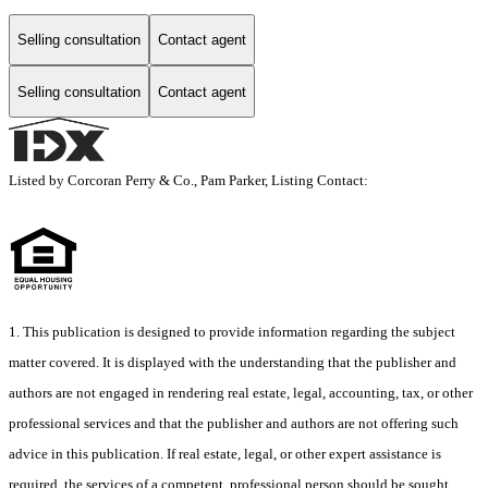
Selling consultation
Contact agent
Selling consultation
Contact agent
Listed by Corcoran Perry & Co., Pam Parker, Listing Contact:
1. This publication is designed to provide information regarding the subject
matter covered. It is displayed with the understanding that the publisher and
authors are not engaged in rendering real estate, legal, accounting, tax, or other
professional services and that the publisher and authors are not offering such
advice in this publication. If real estate, legal, or other expert assistance is
required, the services of a competent, professional person should be sought.