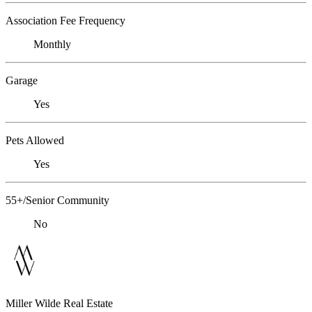
Association Fee Frequency
Monthly
Garage
Yes
Pets Allowed
Yes
55+/Senior Community
No
Miller Wilde Real Estate