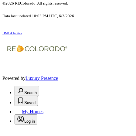
©2026 REColorado. All rights reserved.
Data last updated 10:03 PM UTC, 6/2/2026
DMCA Notice
Powered by
Luxury Presence
Search
Saved
My Homes
Log in