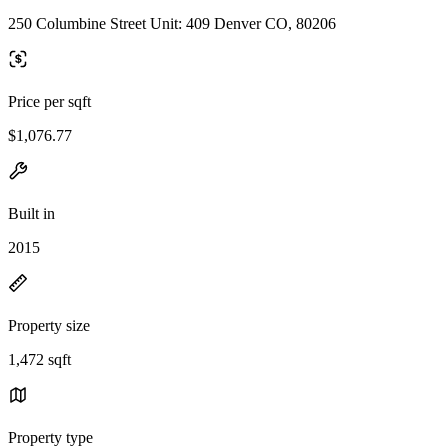
250 Columbine Street Unit: 409 Denver CO, 80206
Price per sqft
$1,076.77
Built in
2015
Property size
1,472 sqft
Property type