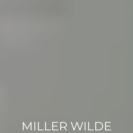
MILLER WILDE