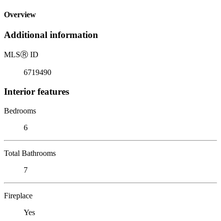
Overview
Additional information
MLS
Ⓡ
ID
6719490
Interior features
Bedrooms
6
Total Bathrooms
7
Fireplace
Yes