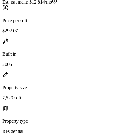
Est. payment:
$12,814/mo
Price per sqft
$292.07
Built in
2006
Property size
7,529 sqft
Property type
Residential