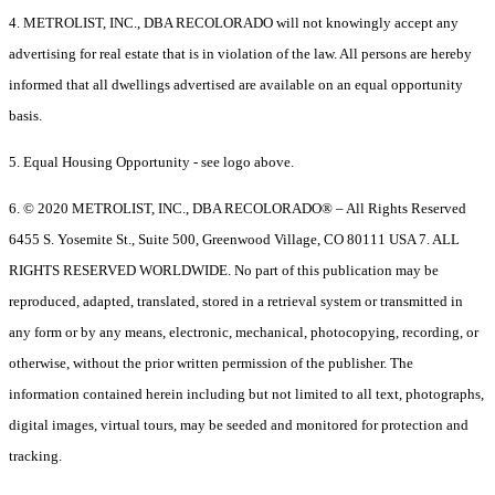
4. METROLIST, INC., DBA RECOLORADO will not knowingly accept any
advertising for real estate that is in violation of the law. All persons are hereby
informed that all dwellings advertised are available on an equal opportunity
basis.
5. Equal Housing Opportunity - see logo above.
6. © 2020 METROLIST, INC., DBA RECOLORADO® – All Rights Reserved
6455 S. Yosemite St., Suite 500, Greenwood Village, CO 80111 USA 7. ALL
RIGHTS RESERVED WORLDWIDE. No part of this publication may be
reproduced, adapted, translated, stored in a retrieval system or transmitted in
any form or by any means, electronic, mechanical, photocopying, recording, or
otherwise, without the prior written permission of the publisher. The
information contained herein including but not limited to all text, photographs,
digital images, virtual tours, may be seeded and monitored for protection and
tracking.