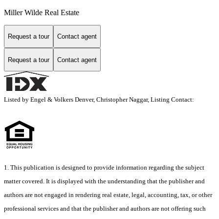
Miller Wilde Real Estate
Request a tour
Contact agent
Request a tour
Contact agent
Listed by Engel & Volkers Denver, Christopher Naggar, Listing Contact:
1. This publication is designed to provide information regarding the subject
matter covered. It is displayed with the understanding that the publisher and
authors are not engaged in rendering real estate, legal, accounting, tax, or other
professional services and that the publisher and authors are not offering such