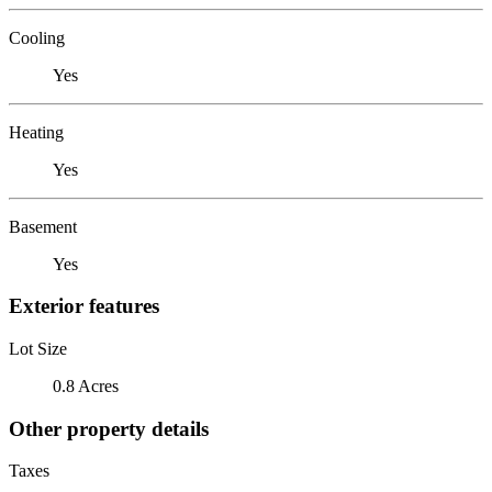
Cooling
Yes
Heating
Yes
Basement
Yes
Exterior features
Lot Size
0.8 Acres
Other property details
Taxes