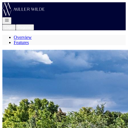
Go to: Homepage
Open navigation
Login
Register
Overview
Features