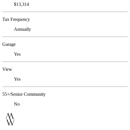
$13,314
Tax Frequency
Annually
Garage
Yes
View
Yes
55+/Senior Community
No