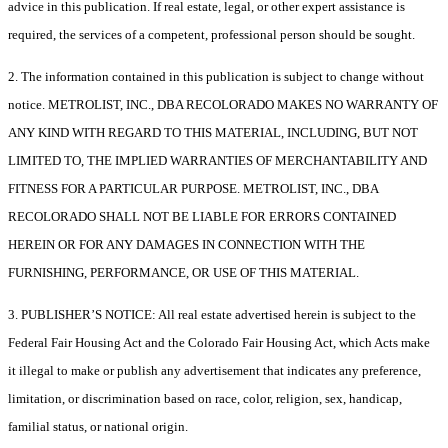
advice in this publication. If real estate, legal, or other expert assistance is
required, the services of a competent, professional person should be sought.
2. The information contained in this publication is subject to change without
notice. METROLIST, INC., DBA RECOLORADO MAKES NO WARRANTY OF
ANY KIND WITH REGARD TO THIS MATERIAL, INCLUDING, BUT NOT
LIMITED TO, THE IMPLIED WARRANTIES OF MERCHANTABILITY AND
FITNESS FOR A PARTICULAR PURPOSE. METROLIST, INC., DBA
RECOLORADO SHALL NOT BE LIABLE FOR ERRORS CONTAINED
HEREIN OR FOR ANY DAMAGES IN CONNECTION WITH THE
FURNISHING, PERFORMANCE, OR USE OF THIS MATERIAL.
3. PUBLISHER’S NOTICE: All real estate advertised herein is subject to the
Federal Fair Housing Act and the Colorado Fair Housing Act, which Acts make
it illegal to make or publish any advertisement that indicates any preference,
limitation, or discrimination based on race, color, religion, sex, handicap,
familial status, or national origin.