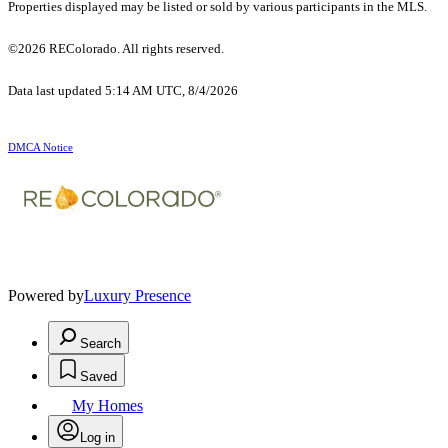
Properties displayed may be listed or sold by various participants in the MLS.
©2026 REColorado. All rights reserved.
Data last updated 5:14 AM UTC, 8/4/2026
DMCA Notice
Powered by
Luxury Presence
Search
Saved
My Homes
Log in