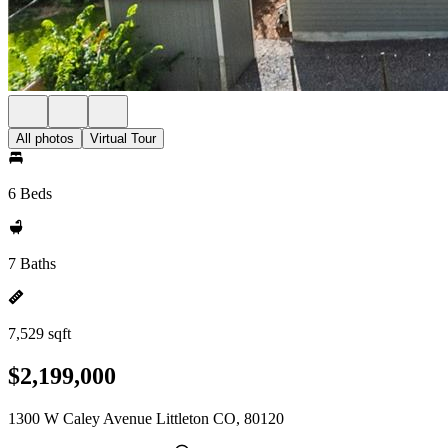
All photos
Virtual Tour
6 Beds
7 Baths
7,529 sqft
$2,199,000
1300 W Caley Avenue Littleton CO, 80120