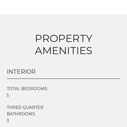
PROPERTY
AMENITIES
INTERIOR
TOTAL BEDROOMS:
5
THREE-QUARTER
BATHROOMS:
3