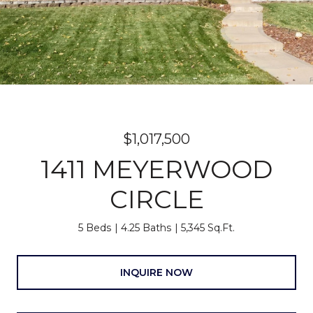
$1,017,500
1411 MEYERWOOD
CIRCLE
5 Beds
4.25 Baths
5,345 Sq.Ft.
INQUIRE NOW