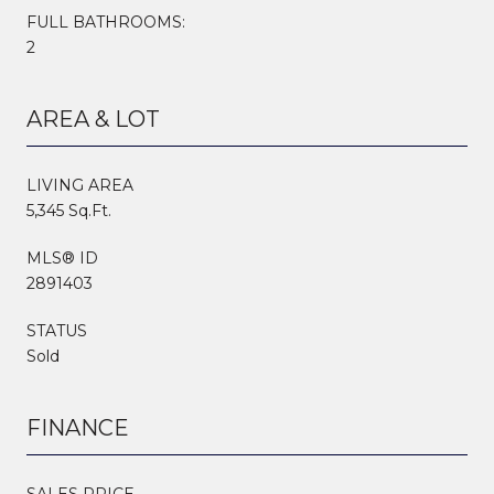
FULL BATHROOMS:
2
AREA & LOT
LIVING AREA
5,345 Sq.Ft.
MLS® ID
2891403
STATUS
Sold
FINANCE
SALES PRICE