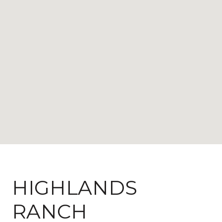
HIGHLANDS
RANCH