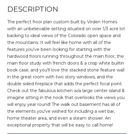
DESCRIPTION
The perfect floor plan custom built by Virden Homes
with an unbelievable setting situated on over 1/3 acre lot
backing to ideal views of the Colorado open space and
the mountains. It will feel like home with all of the
features you've been looking for starting with the
hardwood floors running throughout the main floor, the
main floor study with french doors & a crisp white builtin
book case, and you'll love the stacked stone feature wall
in the great room with two story windows, and the
double sided fireplace that adds the perfect focal point.
Check out the fabulous kitchen w/a large center island &
imagine sitting in the nook that overlooks the views you
will enjoy year round! The walk out basement has all of
the elements you've wished for including a wet bar,
home theater area, and even a steam shower. An
exceptional property that will be easy to call home!