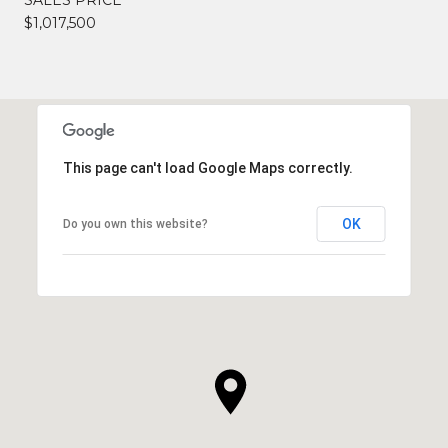
$1,017,500
This page can't load Google Maps correctly.
OK
Do you own this website?