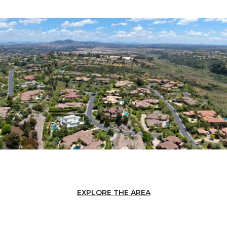
EXPLORE THE AREA