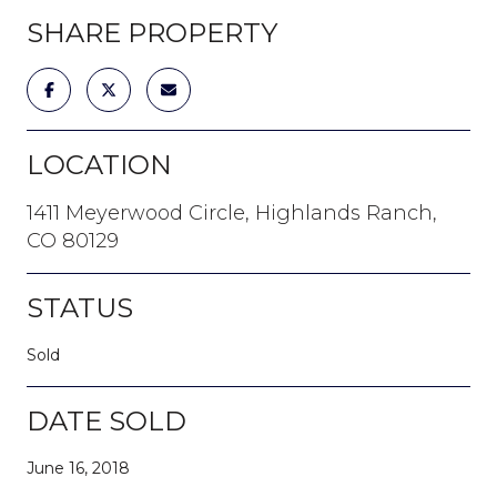
SHARE PROPERTY
LOCATION
1411 Meyerwood Circle, Highlands Ranch,
CO 80129
STATUS
Sold
DATE SOLD
June 16, 2018