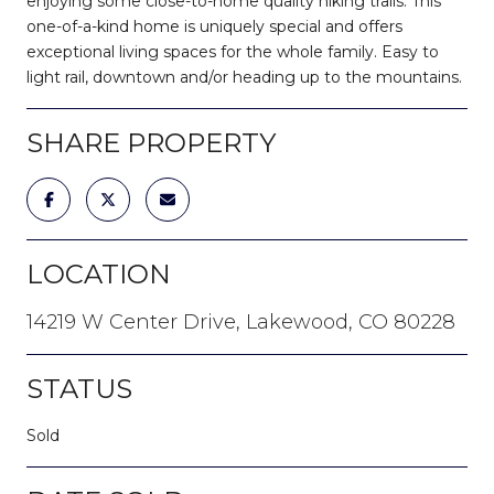
enjoying some close-to-home quality hiking trails. This
one-of-a-kind home is uniquely special and offers
exceptional living spaces for the whole family. Easy to
light rail, downtown and/or heading up to the mountains.
SHARE PROPERTY
LOCATION
14219 W Center Drive, Lakewood, CO 80228
STATUS
Sold