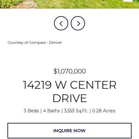
Courtesy of Compass - Denver
$1,070,000
14219 W CENTER
DRIVE
3 Beds
4 Baths
3,553 Sq.Ft.
0.28 Acres
INQUIRE NOW