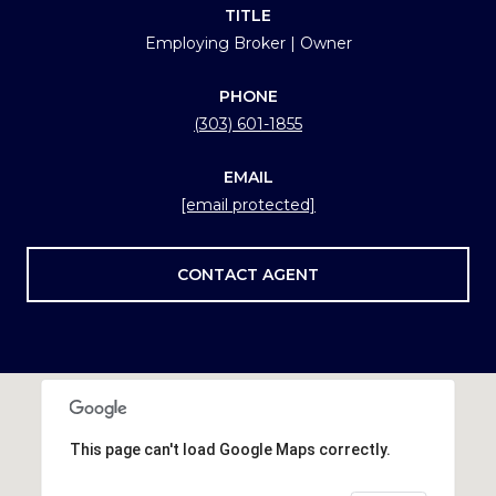
TITLE
Employing Broker | Owner
PHONE
(303) 601-1855
EMAIL
[email protected]
CONTACT AGENT
This page can't load Google Maps correctly.