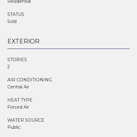
Residential
STATUS
Sold
EXTERIOR
STORIES
2
AIR CONDITIONING
Central Air
HEAT TYPE
Forced Air
WATER SOURCE
Public