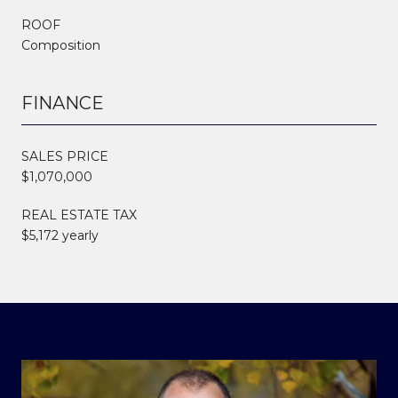
ROOF
Composition
FINANCE
SALES PRICE
$1,070,000
REAL ESTATE TAX
$5,172 yearly