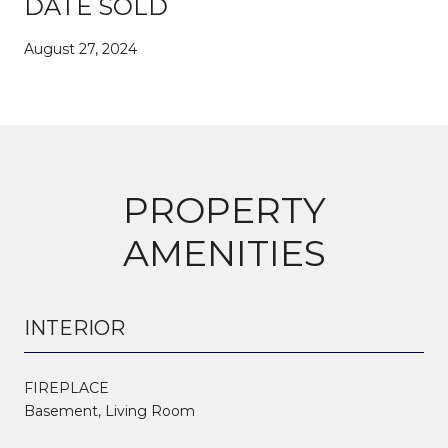
DATE SOLD
August 27, 2024
PROPERTY
AMENITIES
INTERIOR
FIREPLACE
Basement, Living Room