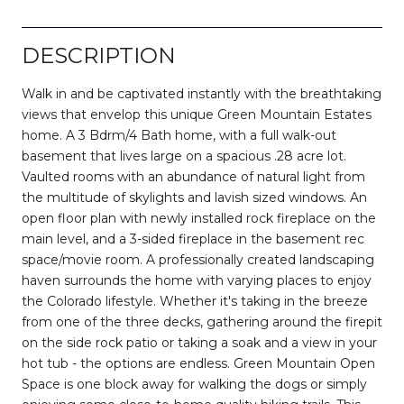
DESCRIPTION
Walk in and be captivated instantly with the breathtaking
views that envelop this unique Green Mountain Estates
home. A 3 Bdrm/4 Bath home, with a full walk-out
basement that lives large on a spacious .28 acre lot.
Vaulted rooms with an abundance of natural light from
the multitude of skylights and lavish sized windows. An
open floor plan with newly installed rock fireplace on the
main level, and a 3-sided fireplace in the basement rec
space/movie room. A professionally created landscaping
haven surrounds the home with varying places to enjoy
the Colorado lifestyle. Whether it's taking in the breeze
from one of the three decks, gathering around the firepit
on the side rock patio or taking a soak and a view in your
hot tub - the options are endless. Green Mountain Open
Space is one block away for walking the dogs or simply