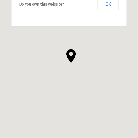
OK
Do you own this website?