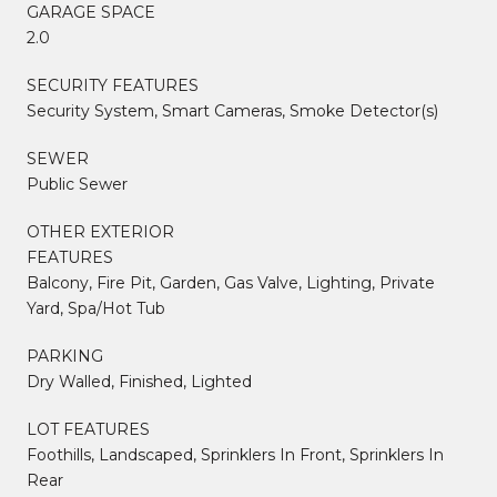
GARAGE SPACE
2.0
SECURITY FEATURES
Security System, Smart Cameras, Smoke Detector(s)
SEWER
Public Sewer
OTHER EXTERIOR
FEATURES
Balcony, Fire Pit, Garden, Gas Valve, Lighting, Private
Yard, Spa/Hot Tub
PARKING
Dry Walled, Finished, Lighted
LOT FEATURES
Foothills, Landscaped, Sprinklers In Front, Sprinklers In
Rear