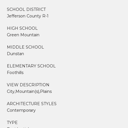
SCHOOL DISTRICT
Jefferson County R-1
HIGH SCHOOL
Green Mountain
MIDDLE SCHOOL
Dunstan
ELEMENTARY SCHOOL
Foothills
VIEW DESCRIPTION
City,Mountain(s),Plains
ARCHITECTURE STYLES
Contemporary
TYPE