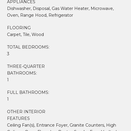
APPLIANCES
Dishwasher, Disposal, Gas Water Heater, Microwave,
Oven, Range Hood, Refrigerator
FLOORING
Carpet, Tile, Wood
TOTAL BEDROOMS:
3
THREE-QUARTER
BATHROOMS:
1
FULL BATHROOMS:
1
OTHER INTERIOR
FEATURES
Ceiling Fan(s), Entrance Foyer, Granite Counters, High