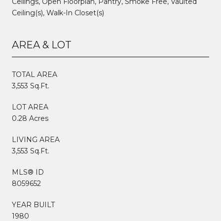
Ceilings, Open Floorplan, Pantry, Smoke Free, Vaulted
Ceiling(s), Walk-In Closet(s)
AREA & LOT
TOTAL AREA
3,553 Sq.Ft.
LOT AREA
0.28 Acres
LIVING AREA
3,553 Sq.Ft.
MLS® ID
8059652
YEAR BUILT
1980