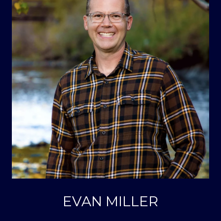
EVAN MILLER