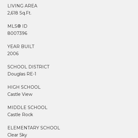
LIVING AREA
2,618 Sq.Ft.
MLS® ID
8007396
YEAR BUILT
2006
SCHOOL DISTRICT
Douglas RE-1
HIGH SCHOOL
Castle View
MIDDLE SCHOOL
Castle Rock
ELEMENTARY SCHOOL
Clear Sky