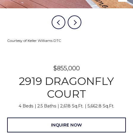
Courtesy of Keller Williams DTC
$855,000
2919 DRAGONFLY
COURT
4 Beds
2.5 Baths
2,618 Sq.Ft.
5,662.8 Sq.Ft.
INQUIRE NOW