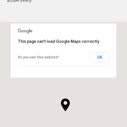
$3,554 yearly
This page can't load Google Maps correctly.
OK
Do you own this website?