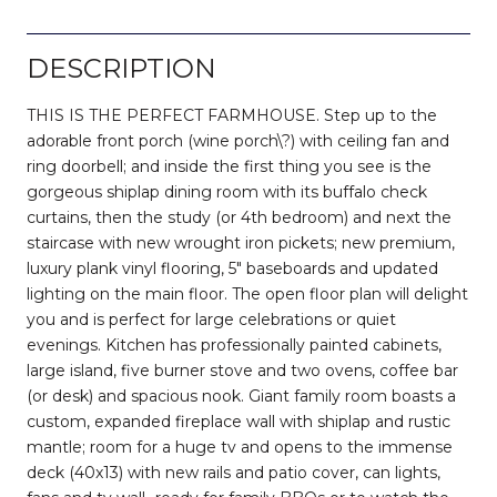
DESCRIPTION
THIS IS THE PERFECT FARMHOUSE. Step up to the
adorable front porch (wine porch\?) with ceiling fan and
ring doorbell; and inside the first thing you see is the
gorgeous shiplap dining room with its buffalo check
curtains, then the study (or 4th bedroom) and next the
staircase with new wrought iron pickets; new premium,
luxury plank vinyl flooring, 5" baseboards and updated
lighting on the main floor. The open floor plan will delight
you and is perfect for large celebrations or quiet
evenings. Kitchen has professionally painted cabinets,
large island, five burner stove and two ovens, coffee bar
(or desk) and spacious nook. Giant family room boasts a
custom, expanded fireplace wall with shiplap and rustic
mantle; room for a huge tv and opens to the immense
deck (40x13) with new rails and patio cover, can lights,