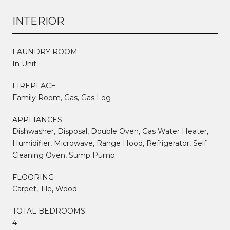
INTERIOR
LAUNDRY ROOM
In Unit
FIREPLACE
Family Room, Gas, Gas Log
APPLIANCES
Dishwasher, Disposal, Double Oven, Gas Water Heater,
Humidifier, Microwave, Range Hood, Refrigerator, Self
Cleaning Oven, Sump Pump
FLOORING
Carpet, Tile, Wood
TOTAL BEDROOMS:
4