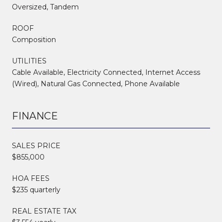
Oversized, Tandem
ROOF
Composition
UTILITIES
Cable Available, Electricity Connected, Internet Access
(Wired), Natural Gas Connected, Phone Available
FINANCE
SALES PRICE
$855,000
HOA FEES
$235 quarterly
REAL ESTATE TAX