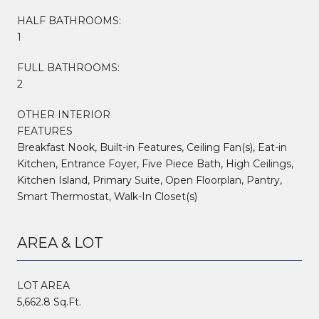
HALF BATHROOMS:
1
FULL BATHROOMS:
2
OTHER INTERIOR
FEATURES
Breakfast Nook, Built-in Features, Ceiling Fan(s), Eat-in
Kitchen, Entrance Foyer, Five Piece Bath, High Ceilings,
Kitchen Island, Primary Suite, Open Floorplan, Pantry,
Smart Thermostat, Walk-In Closet(s)
AREA & LOT
LOT AREA
5,662.8 Sq.Ft.