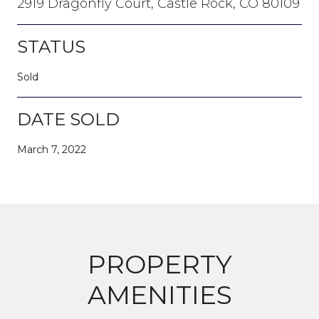
2919 Dragonfly Court, Castle Rock, CO 80109
STATUS
Sold
DATE SOLD
March 7, 2022
PROPERTY
AMENITIES