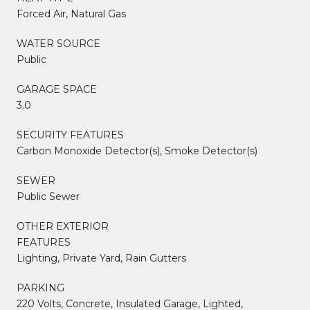
Forced Air, Natural Gas
WATER SOURCE
Public
GARAGE SPACE
3.0
SECURITY FEATURES
Carbon Monoxide Detector(s), Smoke Detector(s)
SEWER
Public Sewer
OTHER EXTERIOR
FEATURES
Lighting, Private Yard, Rain Gutters
PARKING
220 Volts, Concrete, Insulated Garage, Lighted,