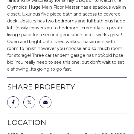
fans and tv wall...ready for family BBQs or to watch the
Olympics! Huge Main Floor Master has a spacious walk in
closet, luxurious five piece bath and access to covered
deck. Upstairs has two bedrooms and full bath plus huge
loft (easily conversion to bedroom), currently is a private
living space for a second generation and it works great!
Open and bright unfinished walkout basement with
room to finish however you choose and so much room
for storage! Three car tandem garage has hot/cold hose
bib. You really need to see this one, but don't wait to set
a showing...its going to go fast.
SHARE PROPERTY
LOCATION