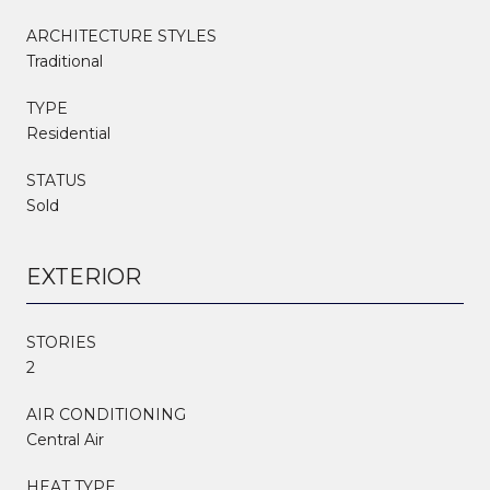
ARCHITECTURE STYLES
Traditional
TYPE
Residential
STATUS
Sold
EXTERIOR
STORIES
2
AIR CONDITIONING
Central Air
HEAT TYPE