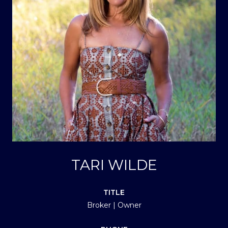
TARI WILDE
TITLE
Broker | Owner