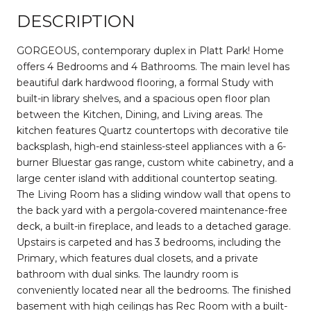
DESCRIPTION
GORGEOUS, contemporary duplex in Platt Park! Home
offers 4 Bedrooms and 4 Bathrooms. The main level has
beautiful dark hardwood flooring, a formal Study with
built-in library shelves, and a spacious open floor plan
between the Kitchen, Dining, and Living areas. The
kitchen features Quartz countertops with decorative tile
backsplash, high-end stainless-steel appliances with a 6-
burner Bluestar gas range, custom white cabinetry, and a
large center island with additional countertop seating.
The Living Room has a sliding window wall that opens to
the back yard with a pergola-covered maintenance-free
deck, a built-in fireplace, and leads to a detached garage.
Upstairs is carpeted and has 3 bedrooms, including the
Primary, which features dual closets, and a private
bathroom with dual sinks. The laundry room is
conveniently located near all the bedrooms. The finished
basement with high ceilings has Rec Room with a built-