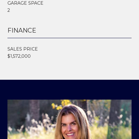
GARAGE SPACE
2
FINANCE
SALES PRICE
$1,572,000