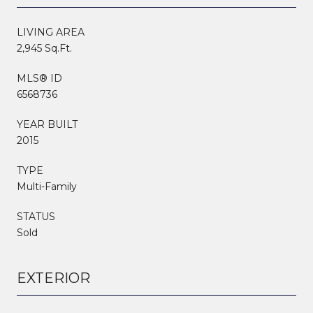
LIVING AREA
2,945 Sq.Ft.
MLS® ID
6568736
YEAR BUILT
2015
TYPE
Multi-Family
STATUS
Sold
EXTERIOR