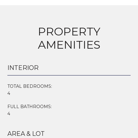
PROPERTY
AMENITIES
INTERIOR
TOTAL BEDROOMS:
4
FULL BATHROOMS:
4
AREA & LOT