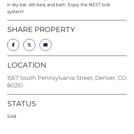
in dry bar, 4th bed, and bath. Enjoy the NEST lock
system!
SHARE PROPERTY
LOCATION
1567 South Pennsylvania Street, Denver, CO
80210
STATUS
Sold