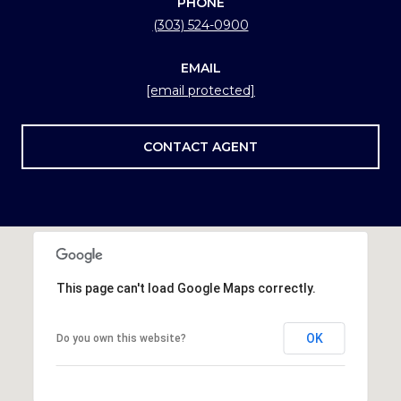
PHONE
(303) 524-0900
EMAIL
[email protected]
CONTACT AGENT
This page can't load Google Maps correctly.
OK
Do you own this website?