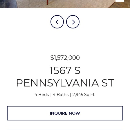
$1,572,000
1567 S
PENNSYLVANIA ST
4 Beds
4 Baths
2,945 Sq.Ft.
INQUIRE NOW