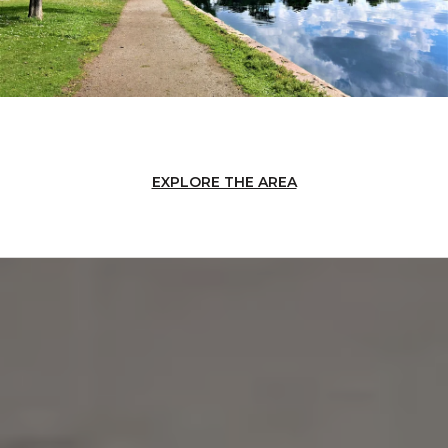
EXPLORE THE AREA