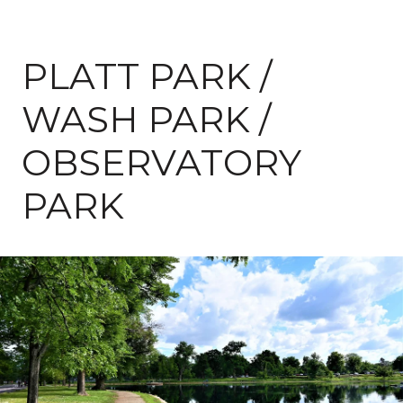
PLATT PARK /
WASH PARK /
OBSERVATORY
PARK