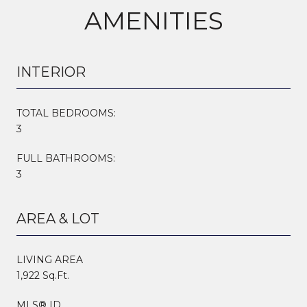
AMENITIES
INTERIOR
TOTAL BEDROOMS:
3
FULL BATHROOMS:
3
AREA & LOT
LIVING AREA
1,922 Sq.Ft.
MLS® ID