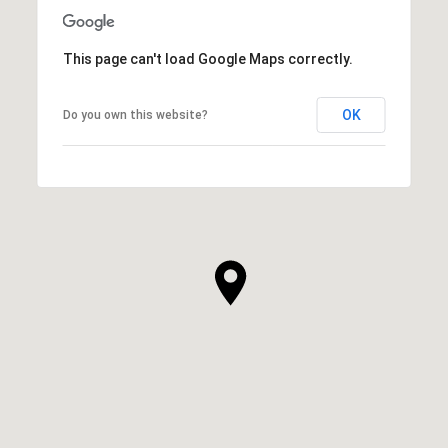
This page can't load Google Maps correctly.
OK
Do you own this website?