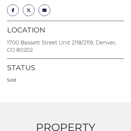
LOCATION
1700 Bassett Street Unit 2118/2119, Denver,
CO 80202
STATUS
Sold
PROPERTY