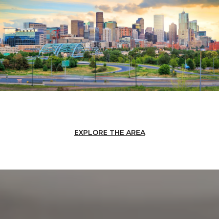
EXPLORE THE AREA