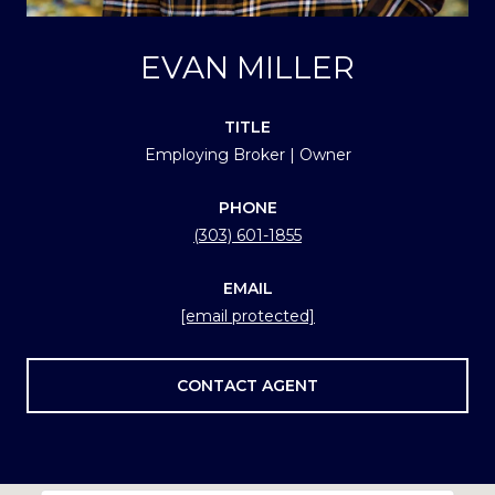
EVAN MILLER
TITLE
Employing Broker | Owner
PHONE
(303) 601-1855
EMAIL
[email protected]
CONTACT AGENT