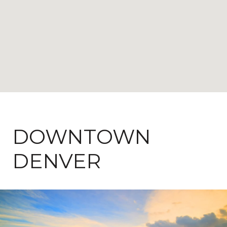
DOWNTOWN
DENVER