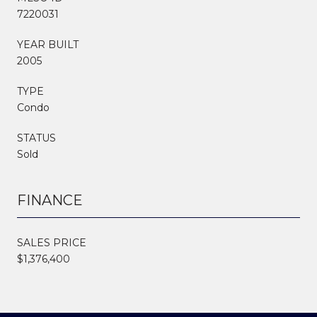
7220031
YEAR BUILT
2005
TYPE
Condo
STATUS
Sold
FINANCE
SALES PRICE
$1,376,400