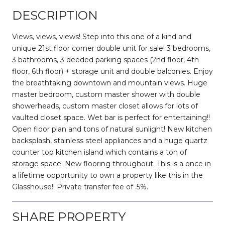
DESCRIPTION
Views, views, views! Step into this one of a kind and
unique 21st floor corner double unit for sale! 3 bedrooms,
3 bathrooms, 3 deeded parking spaces (2nd floor, 4th
floor, 6th floor) + storage unit and double balconies. Enjoy
the breathtaking downtown and mountain views. Huge
master bedroom, custom master shower with double
showerheads, custom master closet allows for lots of
vaulted closet space. Wet bar is perfect for entertaining!!
Open floor plan and tons of natural sunlight! New kitchen
backsplash, stainless steel appliances and a huge quartz
counter top kitchen island which contains a ton of
storage space. New flooring throughout. This is a once in
a lifetime opportunity to own a property like this in the
Glasshouse!! Private transfer fee of .5%.
SHARE PROPERTY