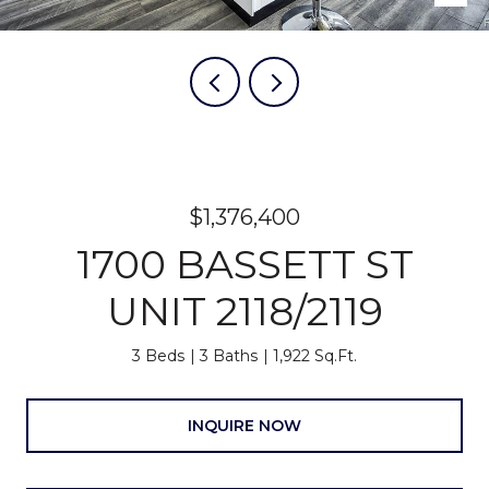
$1,376,400
1700 BASSETT ST
UNIT 2118/2119
3 Beds
3 Baths
1,922 Sq.Ft.
INQUIRE NOW