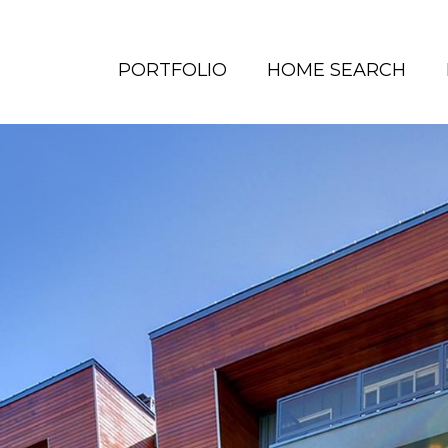
PORTFOLIO
HOME SEARCH