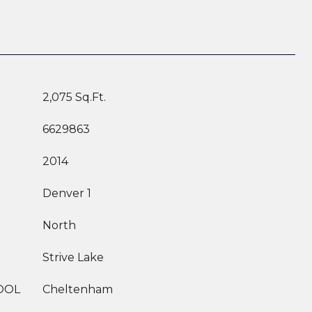
2,075 Sq.Ft.
6629863
2014
Denver 1
North
Strive Lake
OOL
Cheltenham