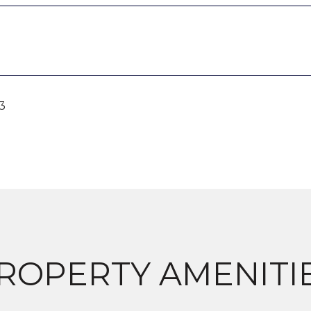
3
ROPERTY AMENITI