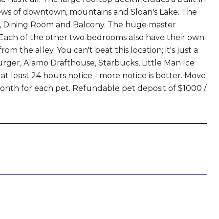
views of downtown, mountains and Sloan's Lake. The
om, Dining Room and Balcony. The huge master
. Each of the other two bedrooms also have their own
m the alley. You can't beat this location; it's just a
urger, Alamo Drafthouse, Starbucks, Little Man Ice
t least 24 hours notice - more notice is better. Move
 month for each pet. Refundable pet deposit of $1000 /