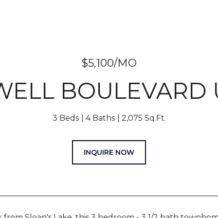
$5,100/MO
WELL BOULEVARD U
3 Beds
4 Baths
2,075 Sq.Ft.
INQUIRE NOW
 from Sloan's Lake, this 3 bedroom - 3 1/2 bath townhome 