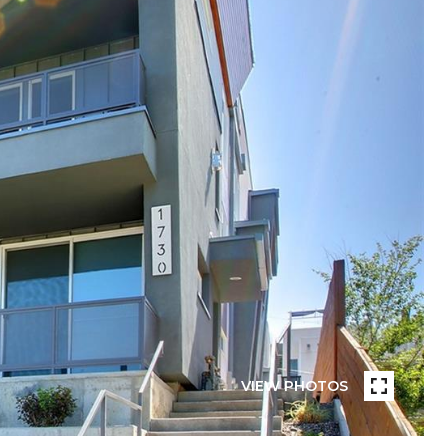
VIEW PHOTOS