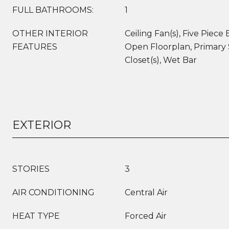
FULL BATHROOMS:
1
OTHER INTERIOR
Ceiling Fan(s), Five Piece 
FEATURES
Open Floorplan, Primary 
Closet(s), Wet Bar
EXTERIOR
STORIES
3
AIR CONDITIONING
Central Air
HEAT TYPE
Forced Air