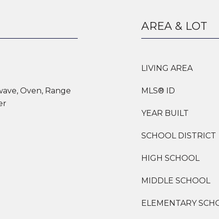
AREA & LOT
LIVING AREA
owave, Oven, Range
MLS® ID
er
YEAR BUILT
SCHOOL DISTRICT
HIGH SCHOOL
MIDDLE SCHOOL
ELEMENTARY SCH