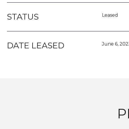
STATUS
Leased
DATE LEASED
June 6, 202
P