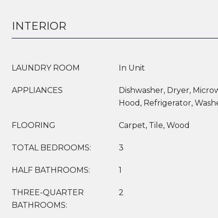
INTERIOR
LAUNDRY ROOM
In Unit
APPLIANCES
Dishwasher, Dryer, Micr
Hood, Refrigerator, Wash
FLOORING
Carpet, Tile, Wood
TOTAL BEDROOMS:
3
HALF BATHROOMS:
1
THREE-QUARTER
2
BATHROOMS: