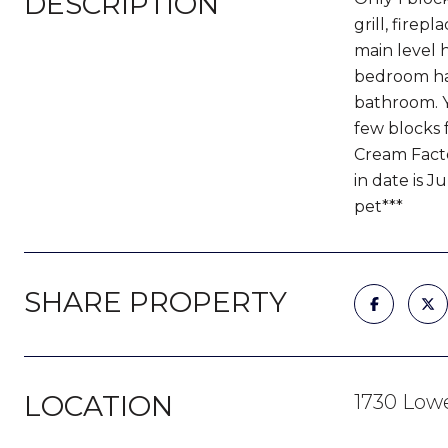
DESCRIPTION
grill, fire
main level 
bedroom has
bathroom. Yo
few blocks 
Cream Facto
in date is 
pet***
SHARE PROPERTY
LOCATION
1730 Lowe