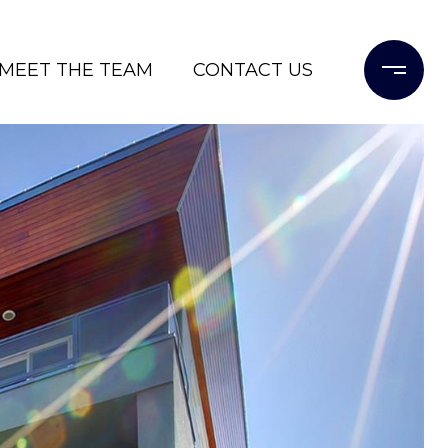
MEET THE TEAM
CONTACT US