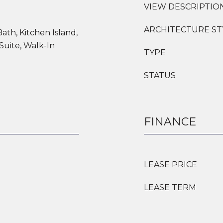
VIEW DESCRIPTIO
ARCHITECTURE ST
Bath, Kitchen Island,
Suite, Walk-In
TYPE
STATUS
FINANCE
LEASE PRICE
LEASE TERM