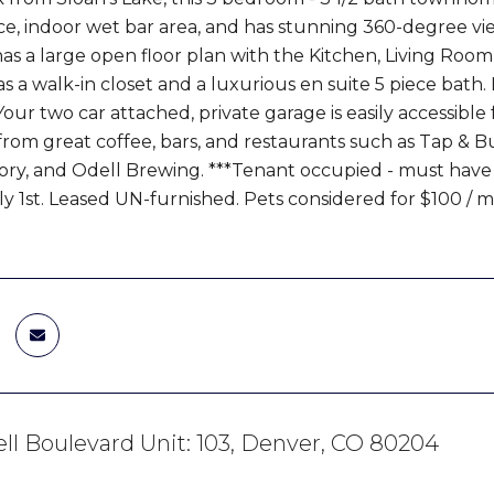
place, indoor wet bar area, and has stunning 360-degree 
has a large open floor plan with the Kitchen, Living Ro
 a walk-in closet and a luxurious en suite 5 piece bath
ur two car attached, private garage is easily accessible fro
from great coffee, bars, and restaurants such as Tap & B
ry, and Odell Brewing. ***Tenant occupied - must have a
July 1st. Leased UN-furnished. Pets considered for $100 /
ll Boulevard Unit: 103, Denver, CO 80204