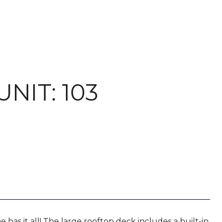
NIT: 103
has it all! The large rooftop deck includes a built-in