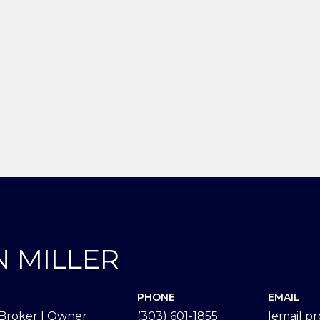
N MILLER
PHONE
EMAIL
Broker | Owner
(303) 601-1855
[email p