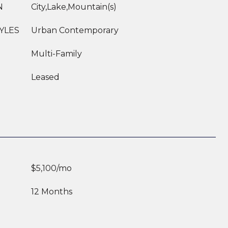
N
City,Lake,Mountain(s)
YLES
Urban Contemporary
Multi-Family
Leased
$5,100/mo
12 Months