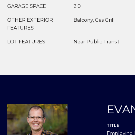
GARAGE SPACE
2.0
OTHER EXTERIOR
Balcony, Gas Grill
FEATURES
LOT FEATURES
Near Public Transit
EVA
TITLE
Employing 