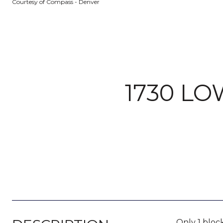
Courtesy of Compass - Denver
1730 LO
Only 1 block