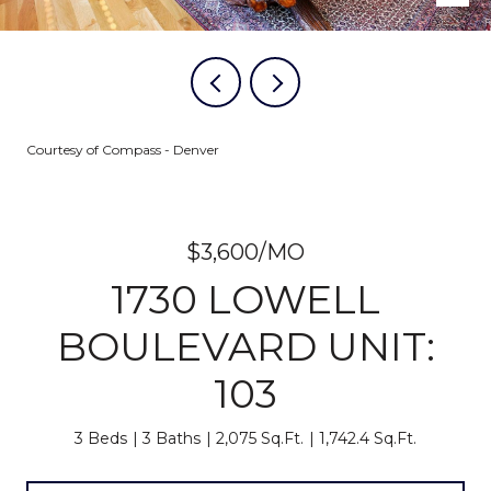
Courtesy of Compass - Denver
$3,600/MO
1730 LOWELL
BOULEVARD UNIT:
103
3 Beds
3 Baths
2,075 Sq.Ft.
1,742.4 Sq.Ft.