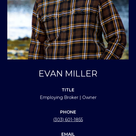
EVAN MILLER
TITLE
Employing Broker | Owner
PHONE
(303) 601-1855
EMAIL