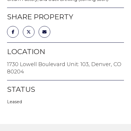
SHARE PROPERTY
LOCATION
1730 Lowell Boulevard Unit: 103, Denver, CO
80204
STATUS
Leased