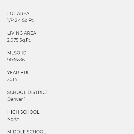
LOT AREA
1,742.4 Sq.Ft.
LIVING AREA
2,075 Sq.Ft.
MLS® ID
9036536
YEAR BUILT
2014
SCHOOL DISTRICT
Denver 1
HIGH SCHOOL
North
MIDDLE SCHOOL