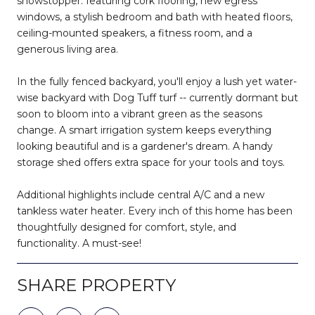
showstopper: featuring cork flooring, new egress
windows, a stylish bedroom and bath with heated floors,
ceiling-mounted speakers, a fitness room, and a
generous living area.
In the fully fenced backyard, you'll enjoy a lush yet water-
wise backyard with Dog Tuff turf -- currently dormant but
soon to bloom into a vibrant green as the seasons
change. A smart irrigation system keeps everything
looking beautiful and is a gardener's dream. A handy
storage shed offers extra space for your tools and toys.
Additional highlights include central A/C and a new
tankless water heater. Every inch of this home has been
thoughtfully designed for comfort, style, and
functionality. A must-see!
SHARE PROPERTY