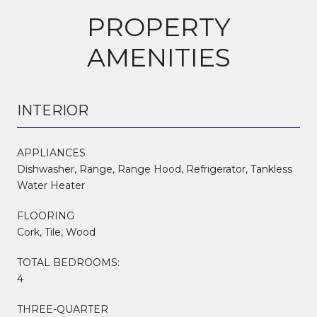
PROPERTY
AMENITIES
INTERIOR
APPLIANCES
Dishwasher, Range, Range Hood, Refrigerator, Tankless
Water Heater
FLOORING
Cork, Tile, Wood
TOTAL BEDROOMS:
4
THREE-QUARTER