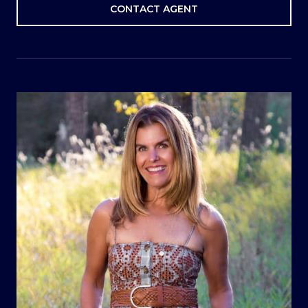
CONTACT AGENT