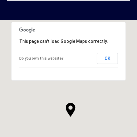
This page can't load Google Maps correctly.
OK
Do you own this website?