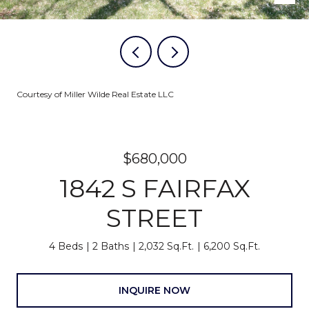
Courtesy of Miller Wilde Real Estate LLC
$680,000
1842 S FAIRFAX
STREET
4 Beds
2 Baths
2,032 Sq.Ft.
6,200 Sq.Ft.
INQUIRE NOW