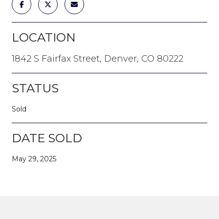
LOCATION
1842 S Fairfax Street, Denver, CO 80222
STATUS
Sold
DATE SOLD
May 29, 2025