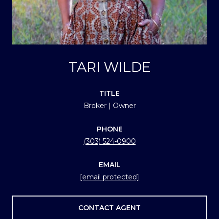
TARI WILDE
TITLE
Broker | Owner
PHONE
(303) 524-0900
EMAIL
[email protected]
CONTACT AGENT