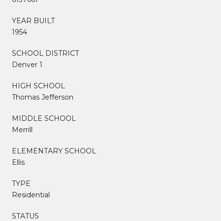
YEAR BUILT
1954
SCHOOL DISTRICT
Denver 1
HIGH SCHOOL
Thomas Jefferson
MIDDLE SCHOOL
Merrill
ELEMENTARY SCHOOL
Ellis
TYPE
Residential
STATUS