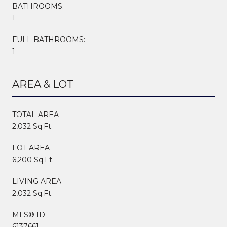
BATHROOMS:
1
FULL BATHROOMS:
1
AREA & LOT
TOTAL AREA
2,032 Sq.Ft.
LOT AREA
6,200 Sq.Ft.
LIVING AREA
2,032 Sq.Ft.
MLS® ID
6137661