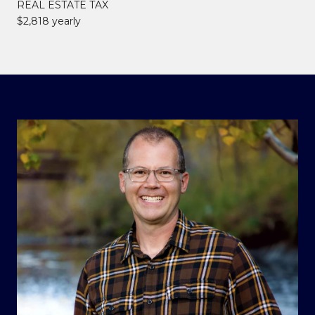
REAL ESTATE TAX
$2,818 yearly