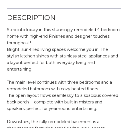
DESCRIPTION
Step into luxury in this stunningly remodeled 4-bedroom
home with high-end Finishes and designer touches
throughout!
Bright, sun-filled living spaces welcome you in. The
stylish kitchen shines with stainless steel appliances and
a layout perfect for both everyday living and
entertaining.
The main level continues with three bedrooms and a
remodeled bathroom with cozy heated floors.
The open layout flows seamlessly to a spacious covered
back porch -- complete with built-in misters and
speakers, perfect for year-round entertaining.
Downstairs, the fully remodeled basement is a