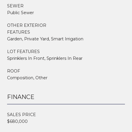
SEWER
Public Sewer
OTHER EXTERIOR
FEATURES
Garden, Private Yard, Smart Irrigation
LOT FEATURES
Sprinklers In Front, Sprinklers In Rear
ROOF
Composition, Other
FINANCE
SALES PRICE
$680,000