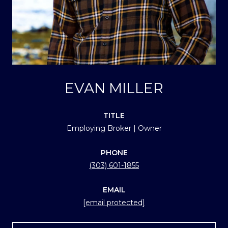
EVAN MILLER
TITLE
Employing Broker | Owner
PHONE
(303) 601-1855
EMAIL
[email protected]