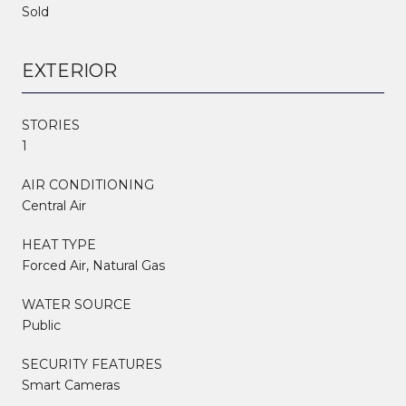
Sold
EXTERIOR
STORIES
1
AIR CONDITIONING
Central Air
HEAT TYPE
Forced Air, Natural Gas
WATER SOURCE
Public
SECURITY FEATURES
Smart Cameras