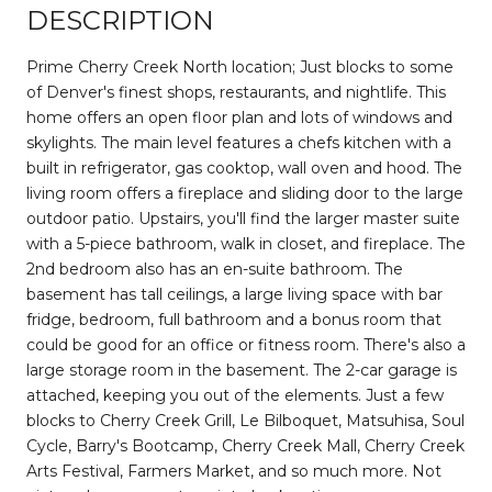
DESCRIPTION
Prime Cherry Creek North location; Just blocks to some
of Denver's finest shops, restaurants, and nightlife. This
home offers an open floor plan and lots of windows and
skylights. The main level features a chefs kitchen with a
built in refrigerator, gas cooktop, wall oven and hood. The
living room offers a fireplace and sliding door to the large
outdoor patio. Upstairs, you'll find the larger master suite
with a 5-piece bathroom, walk in closet, and fireplace. The
2nd bedroom also has an en-suite bathroom. The
basement has tall ceilings, a large living space with bar
fridge, bedroom, full bathroom and a bonus room that
could be good for an office or fitness room. There's also a
large storage room in the basement. The 2-car garage is
attached, keeping you out of the elements. Just a few
blocks to Cherry Creek Grill, Le Bilboquet, Matsuhisa, Soul
Cycle, Barry's Bootcamp, Cherry Creek Mall, Cherry Creek
Arts Festival, Farmers Market, and so much more. Not