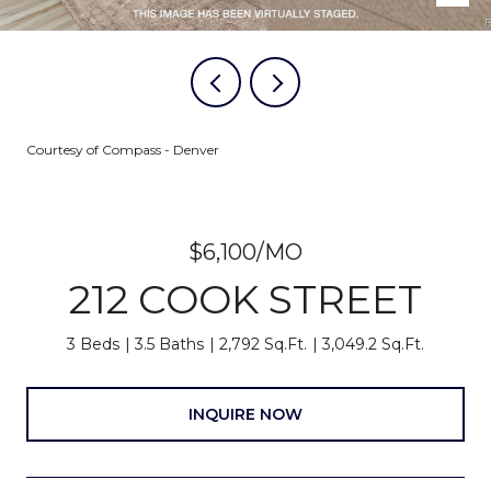
Courtesy of Compass - Denver
$6,100/MO
212 COOK STREET
3 Beds
3.5 Baths
2,792 Sq.Ft.
3,049.2 Sq.Ft.
INQUIRE NOW