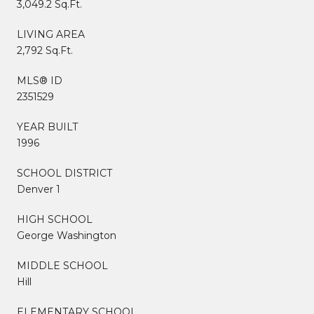
3,049.2 Sq.Ft.
LIVING AREA
2,792 Sq.Ft.
MLS® ID
2351529
YEAR BUILT
1996
SCHOOL DISTRICT
Denver 1
HIGH SCHOOL
George Washington
MIDDLE SCHOOL
Hill
ELEMENTARY SCHOOL