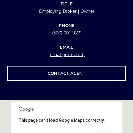
TITLE
Employing Broker | Owner
PHONE
(303) 601-1855
EMAIL
[email protected]
CONTACT AGENT
This page can't load Google Maps correctly.