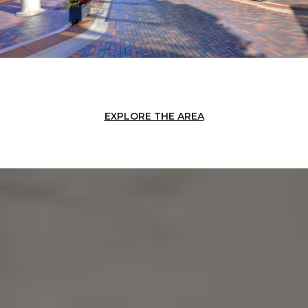
EXPLORE THE AREA