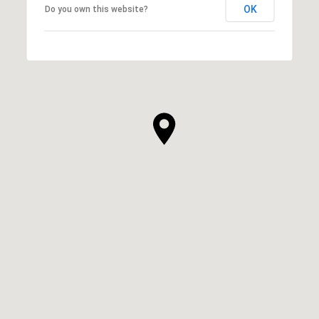
OK
Do you own this website?