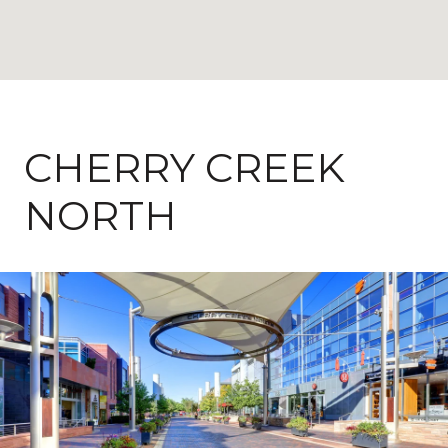
CHERRY CREEK
NORTH