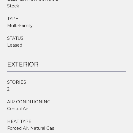
Steck
TYPE
Multi-Family
STATUS
Leased
EXTERIOR
STORIES
2
AIR CONDITIONING
Central Air
HEAT TYPE
Forced Air, Natural Gas