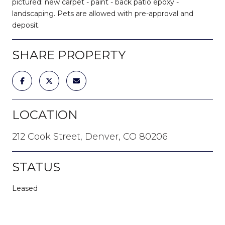
pictured: new carpet - paint - back patio epoxy -
landscaping. Pets are allowed with pre-approval and
deposit.
SHARE PROPERTY
LOCATION
212 Cook Street, Denver, CO 80206
STATUS
Leased