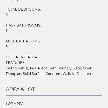
TOTAL BEDROOMS:
3
HALF BATHROOMS:
1
FULL BATHROOMS:
3
OTHER INTERIOR
FEATURES
Ceiling Fan(s), Five Piece Bath, Primary Suite, Open
Floorplan, Solid Surface Counters, Walk-In Closet(s)
AREA & LOT
LOT AREA