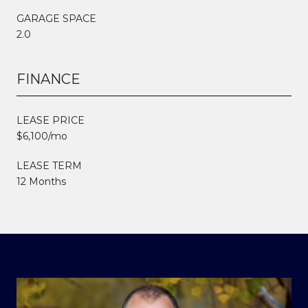
GARAGE SPACE
2.0
FINANCE
LEASE PRICE
$6,100/mo
LEASE TERM
12 Months