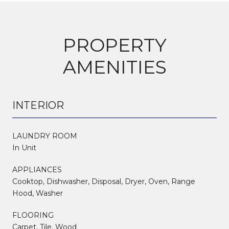
PROPERTY
AMENITIES
INTERIOR
LAUNDRY ROOM
In Unit
APPLIANCES
Cooktop, Dishwasher, Disposal, Dryer, Oven, Range
Hood, Washer
FLOORING
Carpet, Tile, Wood