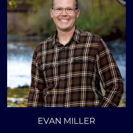
EVAN MILLER