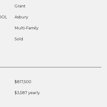
Grant
OOL
Asbury
Multi-Family
Sold
$817,500
$3,587 yearly