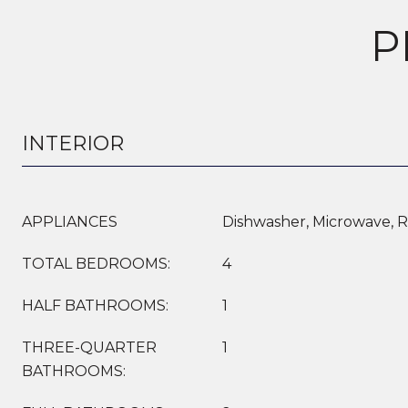
P
INTERIOR
APPLIANCES
Dishwasher, Microwave, R
TOTAL BEDROOMS:
4
HALF BATHROOMS:
1
THREE-QUARTER
1
BATHROOMS: