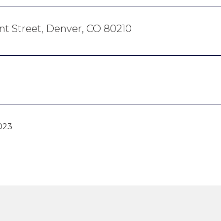
ant Street, Denver, CO 80210
023