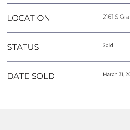
LOCATION
2161 S Gr
STATUS
Sold
DATE SOLD
March 31, 2