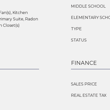
MIDDLE SCHOOL
Fan(s), Kitchen
ELEMENTARY SCH
rimary Suite, Radon
n Closet(s)
TYPE
STATUS
FINANCE
SALES PRICE
REAL ESTATE TAX