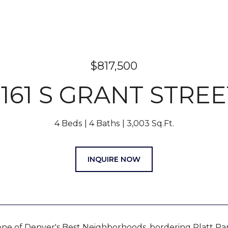
$817,500
2161 S GRANT STREE
4 Beds
4 Baths
3,003 Sq.Ft.
INQUIRE NOW
one of Denver's Best Neighborhoods, bordering Platt Pa