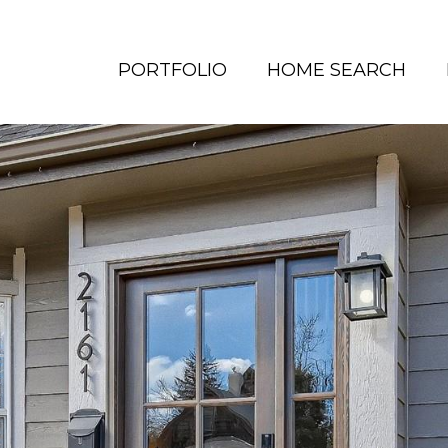
PORTFOLIO
HOME SEARCH