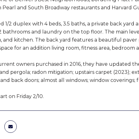
h Pearl and South Broadway restaurants and Harvard Gu
 1/2 duplex with 4 beds, 3.5 baths, a private back yard a
 bathrooms and laundry on the top floor. The main level
, and kitchen. The back yard features a beautiful paver
pace for an addition living room, fitness area, bedroom
urrent owners purchased in 2016, they have updated the b
nd pergola; radon mitigation; upstairs carpet (2023); ext
 and back doors; almost all windows; window coverings; f
rt on Friday 2/10.