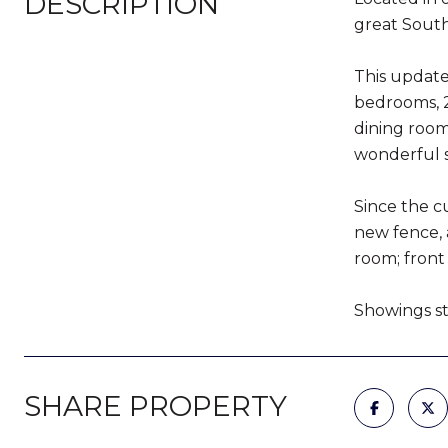
DESCRIPTION
great Sout
This updated
bedrooms, 2
dining room
wonderful s
Since the c
new fence, a
room; front
Showings sta
SHARE PROPERTY