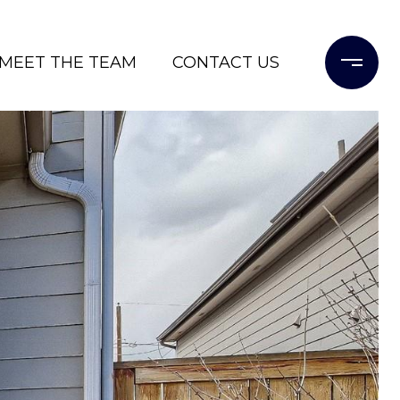
MEET THE TEAM
CONTACT US