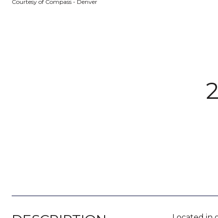
Courtesy of Compass - Denver
Located in 