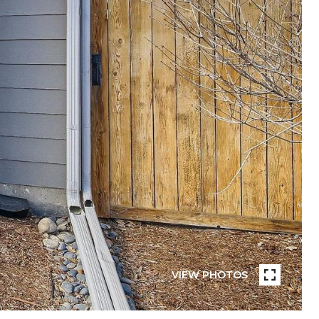
VIEW PHOTOS