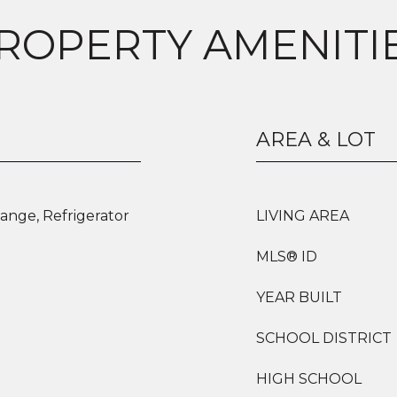
ROPERTY AMENITI
AREA & LOT
ange, Refrigerator
LIVING AREA
MLS® ID
YEAR BUILT
SCHOOL DISTRICT
HIGH SCHOOL