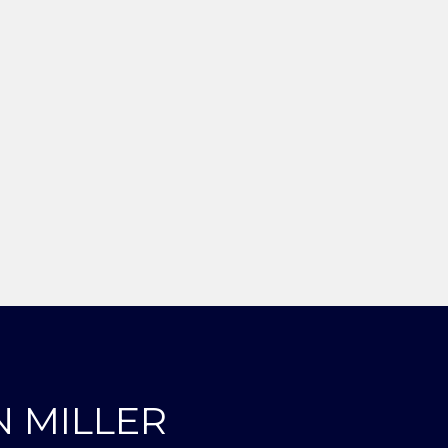
N MILLER