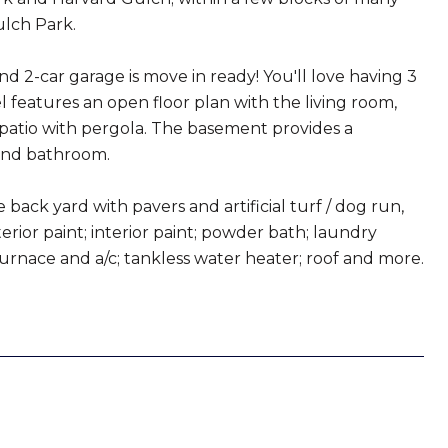
lch Park.
nd 2-car garage is move in ready! You'll love having 3
 features an open floor plan with the living room,
 patio with pergola. The basement provides a
 and bathroom.
ack yard with pavers and artificial turf / dog run,
erior paint; interior paint; powder bath; laundry
urnace and a/c; tankless water heater; roof and more.