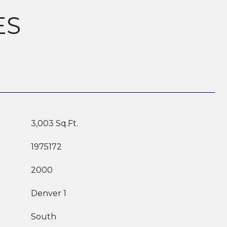
ES
3,003 Sq.Ft.
1975172
2000
Denver 1
South