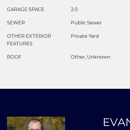
GARAGE SPACE
2.0
SEWER
Public Sewer
OTHER EXTERIOR
Private Yard
FEATURES
ROOF
Other, Unknown
EVA