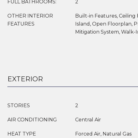
FULL BATHROOMS:
2
OTHER INTERIOR
Built-in Features, Ceiling 
FEATURES
Island, Open Floorplan, P
Mitigation System, Walk-I
EXTERIOR
STORIES
2
AIR CONDITIONING
Central Air
HEAT TYPE
Forced Air, Natural Gas