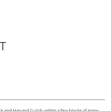
T
rk and Harvard Gulch; within a few blocks of many