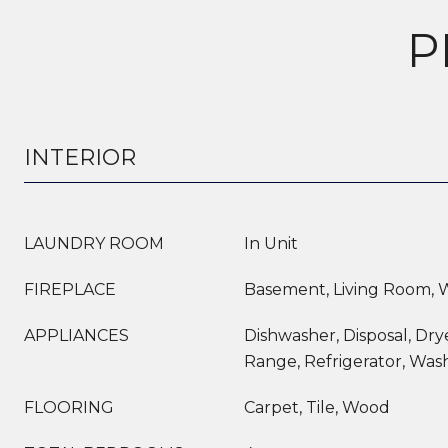
P
INTERIOR
LAUNDRY ROOM
In Unit
FIREPLACE
Basement, Living Room,
APPLIANCES
Dishwasher, Disposal, Dry
Range, Refrigerator, Was
FLOORING
Carpet, Tile, Wood