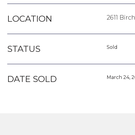
LOCATION
2611 Birc
STATUS
Sold
DATE SOLD
March 24, 