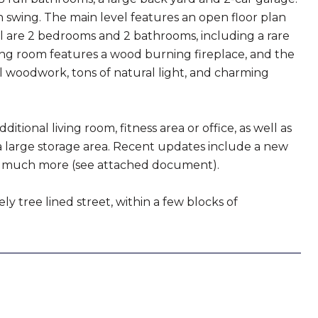
swing. The main level features an open floor plan
el are 2 bedrooms and 2 bathrooms, including a rare
ing room features a wood burning fireplace, and the
al woodwork, tons of natural light, and charming
tional living room, fitness area or office, as well as
 large storage area. Recent updates include a new
 and much more (see attached document).
ly tree lined street, within a few blocks of