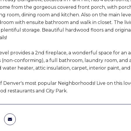
ome from the gorgeous covered front porch, with porch 
ving room, dining room and kitchen. Also on the main lev
room with ensuite bathroom and walk in closet. The liv
 plentiful storage. Beautiful hardwood floors and origin
ils!
vel provides a 2nd fireplace, a wonderful space for an addi
(non-conforming), a full bathroom, laundry room, and a
 water heater, attic insulation, carpet, interior paint,
of Denver's most popular Neighborhoods! Live on this love
d restaurants and City Park.