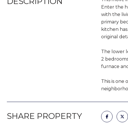
DESCRIPTION
Enter the h
with the li
primary bed
kitchen has
original deta
The lower le
2 bedrooms 
furnace and
This is one 
neighborhoo
SHARE PROPERTY