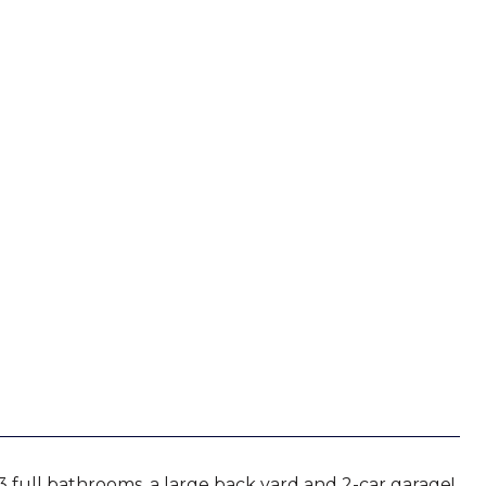
3 full bathrooms, a large back yard and 2-car garage!