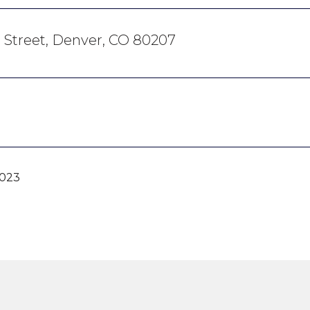
h Street, Denver, CO 80207
2023