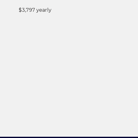
$3,797 yearly