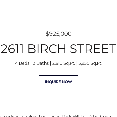
$925,000
2611 BIRCH STREET
4 Beds
3 Baths
2,610 Sq.Ft.
5,950 Sq.Ft.
INQUIRE NOW
n ready Bungalow, Located in Park Hill, has 4 bedrooms, 