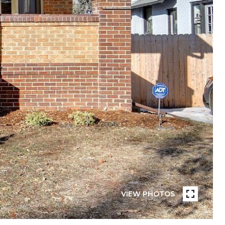
VIEW PHOTOS