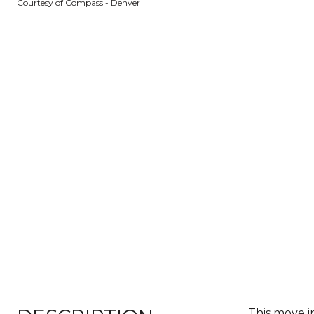
Courtesy of Compass - Denver
This move i