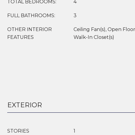
TOTAL BEDROOMS:
4
FULL BATHROOMS:
3
OTHER INTERIOR
Ceiling Fan(s), Open Floor
FEATURES
Walk-In Closet(s)
EXTERIOR
STORIES
1