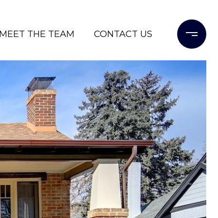
MEET THE TEAM
CONTACT US