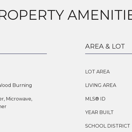
ROPERTY AMENITI
AREA & LOT
LOT AREA
 Wood Burning
LIVING AREA
er, Microwave,
MLS® ID
her
YEAR BUILT
SCHOOL DISTRICT