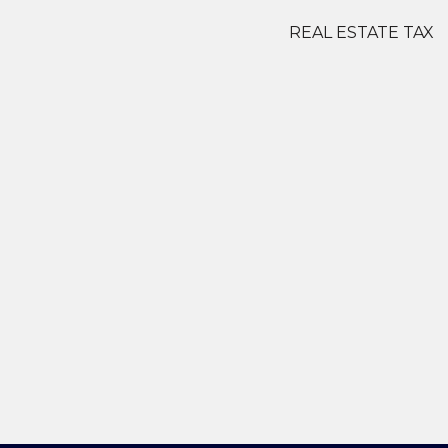
REAL ESTATE TAX