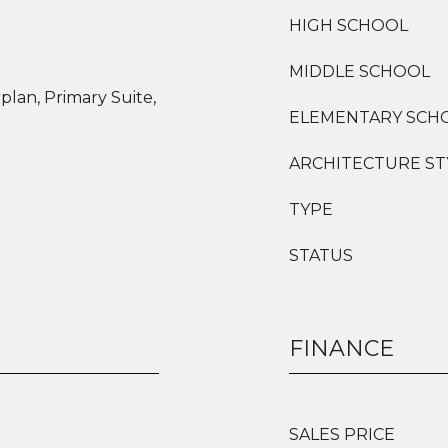
HIGH SCHOOL
MIDDLE SCHOOL
plan, Primary Suite,
ELEMENTARY SCH
ARCHITECTURE ST
TYPE
STATUS
FINANCE
SALES PRICE