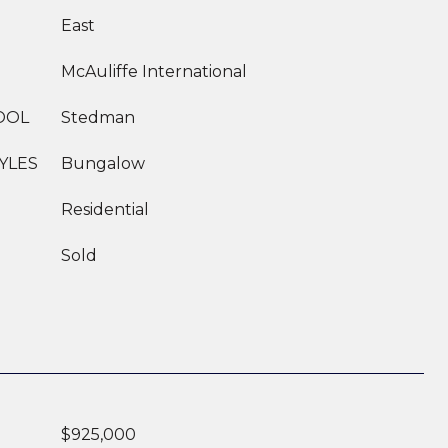
East
McAuliffe International
OOL
Stedman
YLES
Bungalow
Residential
Sold
$925,000