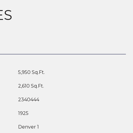
ES
5,950 Sq.Ft.
2,610 Sq.Ft.
2340444
1925
Denver 1