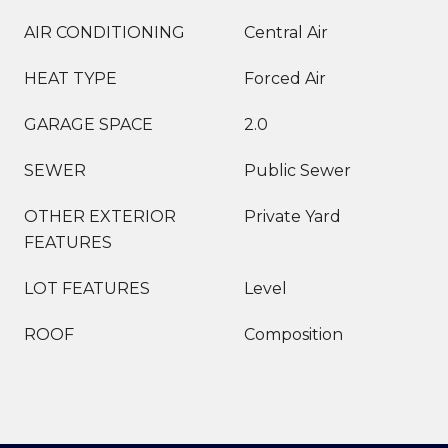
AIR CONDITIONING
Central Air
HEAT TYPE
Forced Air
GARAGE SPACE
2.0
SEWER
Public Sewer
OTHER EXTERIOR
Private Yard
FEATURES
LOT FEATURES
Level
ROOF
Composition