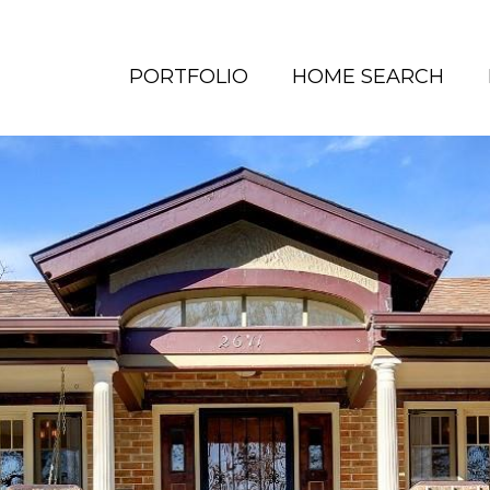
PORTFOLIO
HOME SEARCH