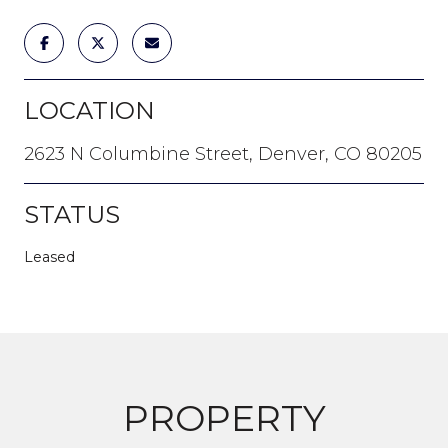
LOCATION
2623 N Columbine Street, Denver, CO 80205
STATUS
Leased
PROPERTY