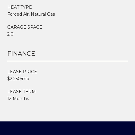
HEAT TYPE
Forced Air, Natural Gas
GARAGE SPACE
2.0
FINANCE
LEASE PRICE
$2,250/mo
LEASE TERM
12 Months