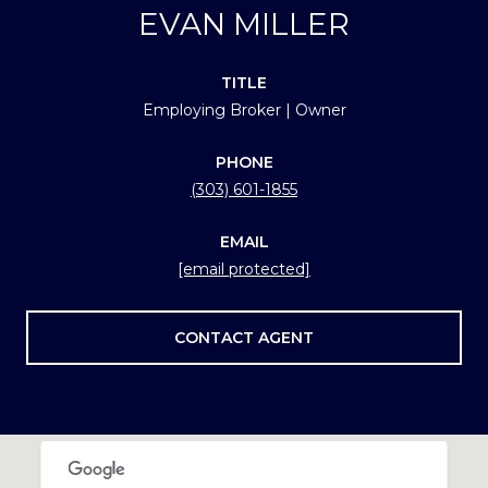
EVAN MILLER
TITLE
Employing Broker | Owner
PHONE
(303) 601-1855
EMAIL
[email protected]
CONTACT AGENT