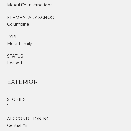
McAuliffe International
ELEMENTARY SCHOOL
Columbine
TYPE
Multi-Family
STATUS
Leased
EXTERIOR
STORIES
1
AIR CONDITIONING
Central Air