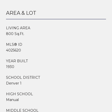
AREA & LOT
LIVING AREA
800 Sq.Ft.
MLS® ID
4025620
YEAR BUILT
1930
SCHOOL DISTRICT
Denver 1
HIGH SCHOOL
Manual
MIDDLE SCHOOL