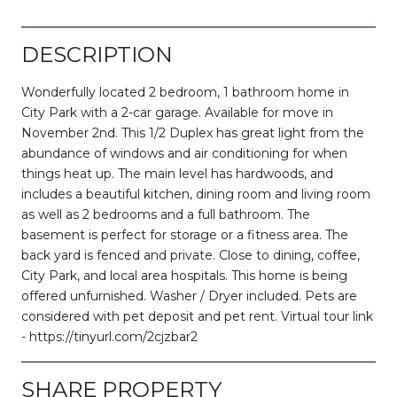
DESCRIPTION
Wonderfully located 2 bedroom, 1 bathroom home in
City Park with a 2-car garage. Available for move in
November 2nd. This 1/2 Duplex has great light from the
abundance of windows and air conditioning for when
things heat up. The main level has hardwoods, and
includes a beautiful kitchen, dining room and living room
as well as 2 bedrooms and a full bathroom. The
basement is perfect for storage or a fitness area. The
back yard is fenced and private. Close to dining, coffee,
City Park, and local area hospitals. This home is being
offered unfurnished. Washer / Dryer included. Pets are
considered with pet deposit and pet rent. Virtual tour link
- https://tinyurl.com/2cjzbar2
SHARE PROPERTY