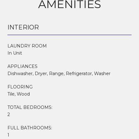
AMENITIES
INTERIOR
LAUNDRY ROOM
In Unit
APPLIANCES
Dishwasher, Dryer, Range, Refrigerator, Washer
FLOORING
Tile, Wood
TOTAL BEDROOMS:
2
FULL BATHROOMS:
1