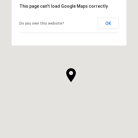
This page can't load Google Maps correctly.
OK
Do you own this website?