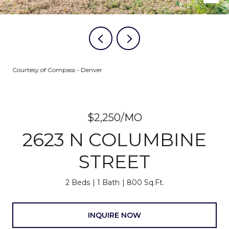
Courtesy of Compass - Denver
$2,250/MO
2623 N COLUMBINE
STREET
2 Beds
1 Bath
800 Sq.Ft.
INQUIRE NOW