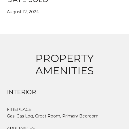
August 12, 2024
PROPERTY
AMENITIES
INTERIOR
FIREPLACE
Gas, Gas Log, Great Room, Primary Bedroom
APPLIANCES