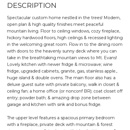
DESCRIPTION
Spectacular custom home nestled in the trees! Modern,
open plan & high quality finishes meet peaceful
mountain living. Floor to ceiling windows, cozy fireplace,
hickory hardwood floors, high ceilings & recessed lighting
in the welcoming great room. Flow in to the dining room
with doors to the heavenly sunny deck where you can
take in the breathtaking mountain views to Mt. Evans!
Lovely kitchen with newer fridge & microwave; wine
fridge, upgraded cabinets, granite, gas, stainless apple.,
huge island & double ovens. The main floor also has: a
deluxe guest suite with private balcony, walk in closet &
ceiling fan; a home office (or nonconf BR); coat closet off
entry; powder bath; & amazing drop zone between
garage and kitchen with sink and bonus fridge.
The upper level features a spacious primary bedroom
with a fireplace, private deck with mountain & forest