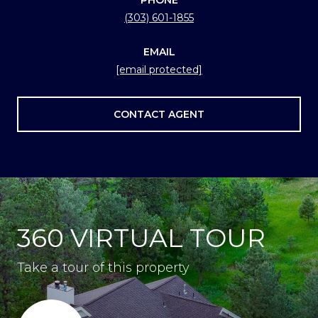
(303) 601-1855
EMAIL
[email protected]
CONTACT AGENT
360 VIRTUAL TOUR
Take a tour of this property