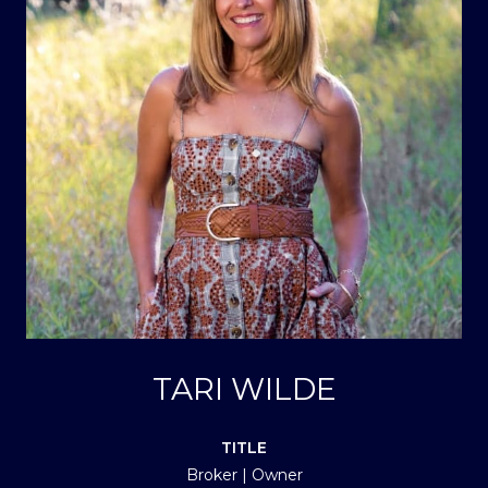
TARI WILDE
TITLE
Broker | Owner