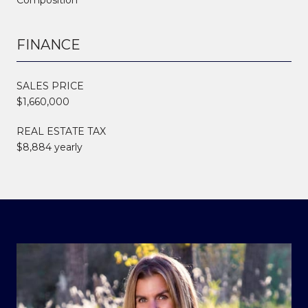
FINANCE
SALES PRICE
$1,660,000
REAL ESTATE TAX
$8,884 yearly