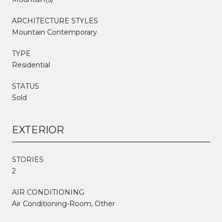
ARCHITECTURE STYLES
Mountain Contemporary
TYPE
Residential
STATUS
Sold
EXTERIOR
STORIES
2
AIR CONDITIONING
Air Conditioning-Room, Other