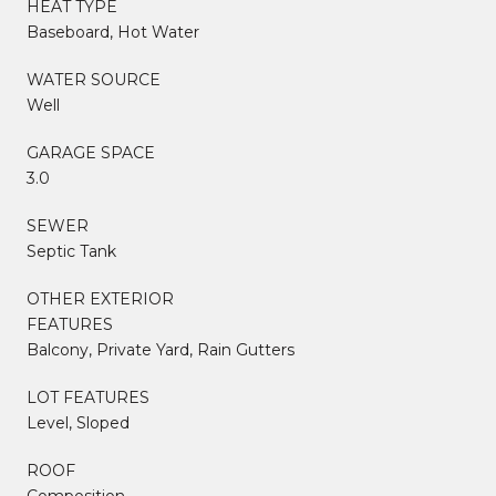
HEAT TYPE
Baseboard, Hot Water
WATER SOURCE
Well
GARAGE SPACE
3.0
SEWER
Septic Tank
OTHER EXTERIOR
FEATURES
Balcony, Private Yard, Rain Gutters
LOT FEATURES
Level, Sloped
ROOF
Composition