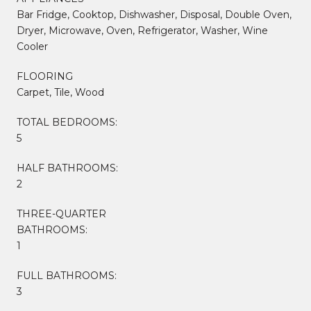
Bar Fridge, Cooktop, Dishwasher, Disposal, Double Oven,
Dryer, Microwave, Oven, Refrigerator, Washer, Wine
Cooler
FLOORING
Carpet, Tile, Wood
TOTAL BEDROOMS:
5
HALF BATHROOMS:
2
THREE-QUARTER
BATHROOMS:
1
FULL BATHROOMS:
3