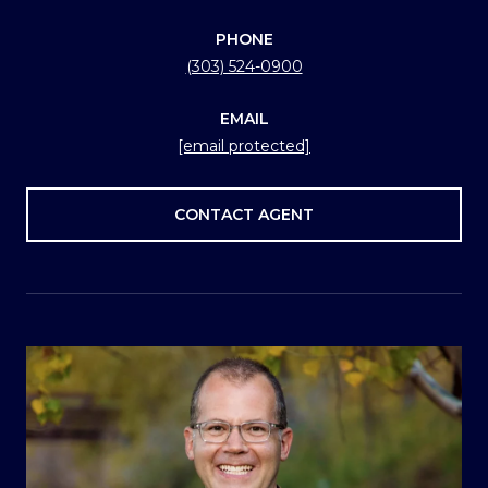
PHONE
(303) 524-0900
EMAIL
[email protected]
CONTACT AGENT