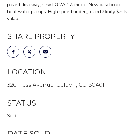
paved driveway, new LG W/D & fridge. New baseboard
heat water pumps. High speed underground Xfinity $20k
value.
SHARE PROPERTY
LOCATION
320 Hess Avenue, Golden, CO 80401
STATUS
Sold
DATE SOLD