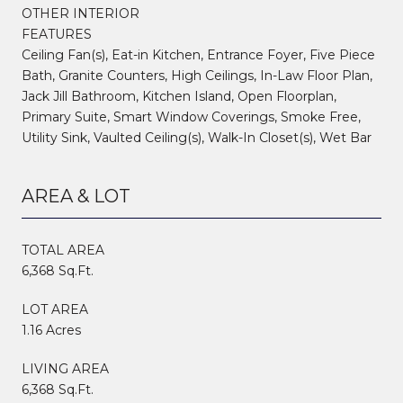
OTHER INTERIOR
FEATURES
Ceiling Fan(s), Eat-in Kitchen, Entrance Foyer, Five Piece
Bath, Granite Counters, High Ceilings, In-Law Floor Plan,
Jack Jill Bathroom, Kitchen Island, Open Floorplan,
Primary Suite, Smart Window Coverings, Smoke Free,
Utility Sink, Vaulted Ceiling(s), Walk-In Closet(s), Wet Bar
AREA & LOT
TOTAL AREA
6,368 Sq.Ft.
LOT AREA
1.16 Acres
LIVING AREA
6,368 Sq.Ft.