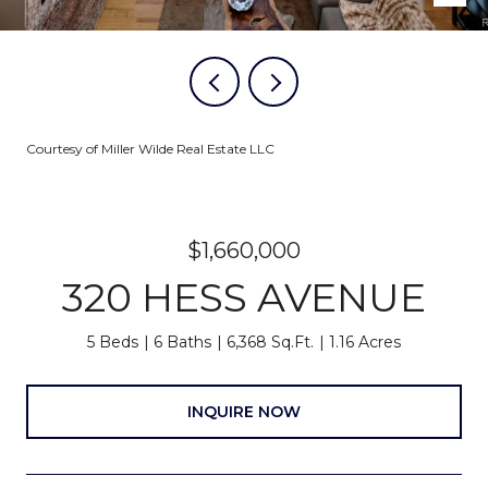
Courtesy of Miller Wilde Real Estate LLC
$1,660,000
320 HESS AVENUE
5 Beds
6 Baths
6,368 Sq.Ft.
1.16 Acres
INQUIRE NOW