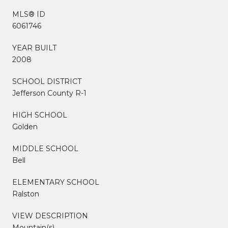
MLS® ID
6061746
YEAR BUILT
2008
SCHOOL DISTRICT
Jefferson County R-1
HIGH SCHOOL
Golden
MIDDLE SCHOOL
Bell
ELEMENTARY SCHOOL
Ralston
VIEW DESCRIPTION
Mountain(s)