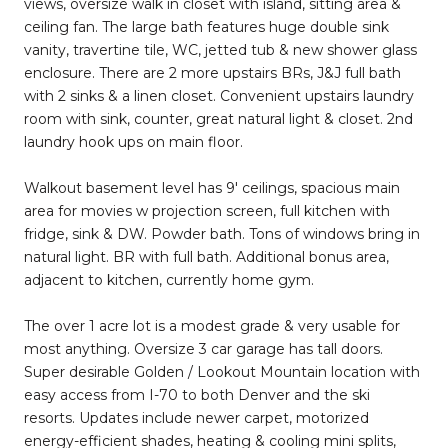
views, oversize walk in closet with island, sitting area &
ceiling fan. The large bath features huge double sink
vanity, travertine tile, WC, jetted tub & new shower glass
enclosure. There are 2 more upstairs BRs, J&J full bath
with 2 sinks & a linen closet. Convenient upstairs laundry
room with sink, counter, great natural light & closet. 2nd
laundry hook ups on main floor.
Walkout basement level has 9' ceilings, spacious main
area for movies w projection screen, full kitchen with
fridge, sink & DW. Powder bath. Tons of windows bring in
natural light. BR with full bath. Additional bonus area,
adjacent to kitchen, currently home gym.
The over 1 acre lot is a modest grade & very usable for
most anything. Oversize 3 car garage has tall doors.
Super desirable Golden / Lookout Mountain location with
easy access from I-70 to both Denver and the ski
resorts. Updates include newer carpet, motorized
energy-efficient shades, heating & cooling mini splits,