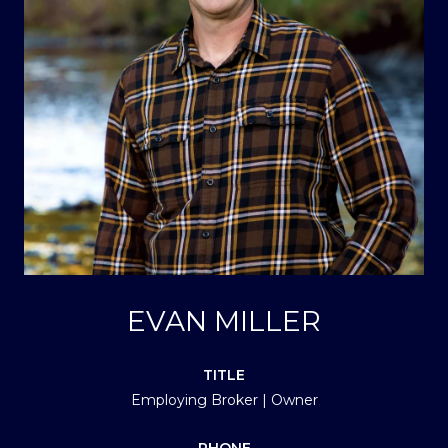
EVAN MILLER
TITLE
Employing Broker | Owner
PHONE