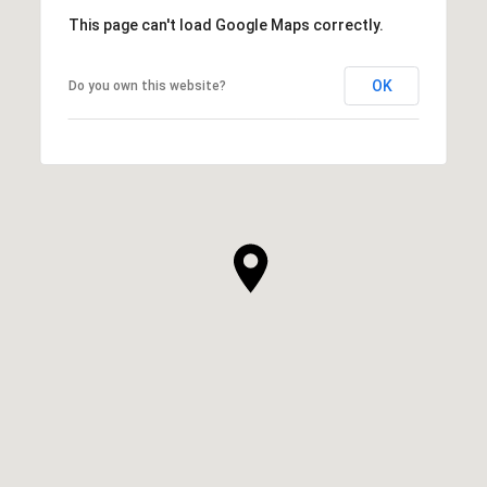
This page can't load Google Maps correctly.
OK
Do you own this website?