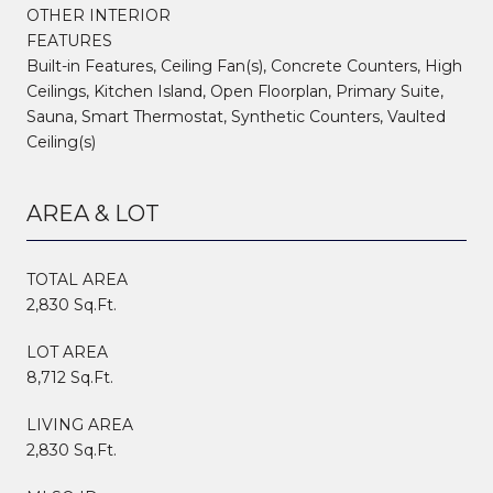
OTHER INTERIOR
FEATURES
Built-in Features, Ceiling Fan(s), Concrete Counters, High
Ceilings, Kitchen Island, Open Floorplan, Primary Suite,
Sauna, Smart Thermostat, Synthetic Counters, Vaulted
Ceiling(s)
AREA & LOT
TOTAL AREA
2,830 Sq.Ft.
LOT AREA
8,712 Sq.Ft.
LIVING AREA
2,830 Sq.Ft.