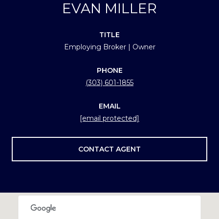
EVAN MILLER
TITLE
Employing Broker | Owner
PHONE
(303) 601-1855
EMAIL
[email protected]
CONTACT AGENT