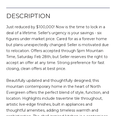
DESCRIPTION
Just reduced by $100,000! Now is the time to lock in a
deal of a lifetime. Seller's urgency is your savings - six
figures under market price. Cared for as a forever home
but plans unexpectedly changed. Seller is motivated due
to relocation. Offers accepted through 5pm Mountain
Time, Saturday Feb 28th, but Seller reserves the right to
accept an offer at any time. Strong preference for fast
closing, clean offers at best price.
Beautifully updated and thoughtfully designed, this
mountain contemporary home in the heart of North
Evergreen offers the perfect blend of style, function, and
location. Highlights include travertine tile throughout,
artistic live-edge finishes, built in appliances and
thoughtful amenities, adding timeless warmth and