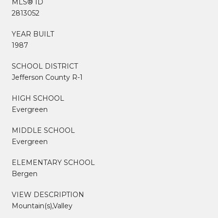
MLS® ID
2813052
YEAR BUILT
1987
SCHOOL DISTRICT
Jefferson County R-1
HIGH SCHOOL
Evergreen
MIDDLE SCHOOL
Evergreen
ELEMENTARY SCHOOL
Bergen
VIEW DESCRIPTION
Mountain(s),Valley