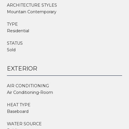
ARCHITECTURE STYLES
Mountain Contemporary
TYPE
Residential
STATUS
Sold
EXTERIOR
AIR CONDITIONING
Air Conditioning-Room
HEAT TYPE
Baseboard
WATER SOURCE