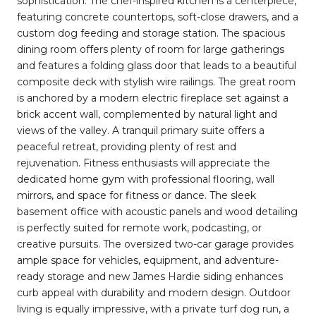
sophistication. The chef-inspired kitchen is a centerpiece,
featuring concrete countertops, soft-close drawers, and a
custom dog feeding and storage station. The spacious
dining room offers plenty of room for large gatherings
and features a folding glass door that leads to a beautiful
composite deck with stylish wire railings. The great room
is anchored by a modern electric fireplace set against a
brick accent wall, complemented by natural light and
views of the valley. A tranquil primary suite offers a
peaceful retreat, providing plenty of rest and
rejuvenation. Fitness enthusiasts will appreciate the
dedicated home gym with professional flooring, wall
mirrors, and space for fitness or dance. The sleek
basement office with acoustic panels and wood detailing
is perfectly suited for remote work, podcasting, or
creative pursuits. The oversized two-car garage provides
ample space for vehicles, equipment, and adventure-
ready storage and new James Hardie siding enhances
curb appeal with durability and modern design. Outdoor
living is equally impressive, with a private turf dog run, a