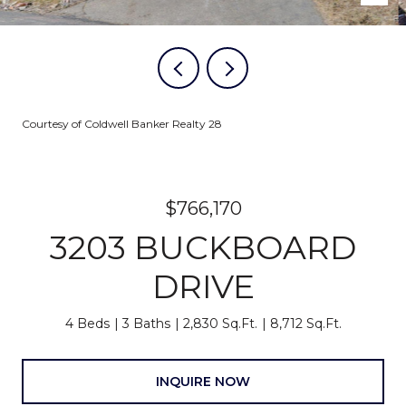
Courtesy of Coldwell Banker Realty 28
$766,170
3203 BUCKBOARD
DRIVE
4 Beds
3 Baths
2,830 Sq.Ft.
8,712 Sq.Ft.
INQUIRE NOW