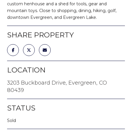
custom henhouse and a shed for tools, gear and
mountain toys. Close to shopping, dining, hiking, golf,
downtown Evergreen, and Evergreen Lake.
SHARE PROPERTY
LOCATION
3203 Buckboard Drive, Evergreen, CO
80439
STATUS
Sold