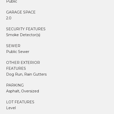
Public
GARAGE SPACE
2.0
SECURITY FEATURES
Smoke Detector(s)
SEWER
Public Sewer
OTHER EXTERIOR
FEATURES
Dog Run, Rain Gutters
PARKING
Asphalt, Oversized
LOT FEATURES
Level