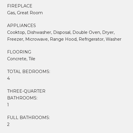
FIREPLACE
Gas, Great Room
APPLIANCES
Cooktop, Dishwasher, Disposal, Double Oven, Dryer,
Freezer, Microwave, Range Hood, Refrigerator, Washer
FLOORING
Concrete, Tile
TOTAL BEDROOMS:
4
THREE-QUARTER
BATHROOMS:
1
FULL BATHROOMS:
2