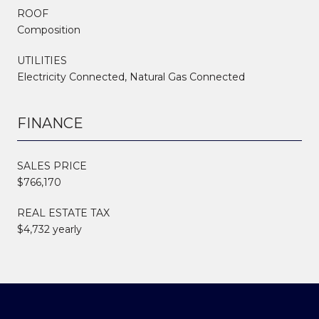
ROOF
Composition
UTILITIES
Electricity Connected, Natural Gas Connected
FINANCE
SALES PRICE
$766,170
REAL ESTATE TAX
$4,732 yearly