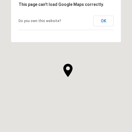
This page can't load Google Maps correctly.
OK
Do you own this website?