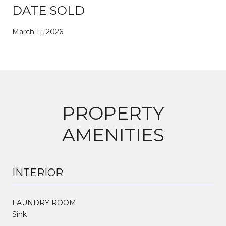
DATE SOLD
March 11, 2026
PROPERTY
AMENITIES
INTERIOR
LAUNDRY ROOM
Sink