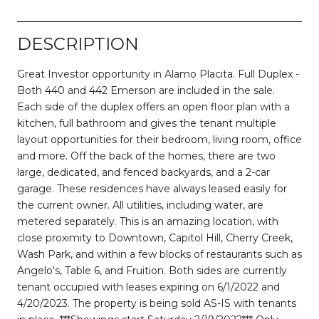
DESCRIPTION
Great Investor opportunity in Alamo Placita. Full Duplex -
Both 440 and 442 Emerson are included in the sale.
Each side of the duplex offers an open floor plan with a
kitchen, full bathroom and gives the tenant multiple
layout opportunities for their bedroom, living room, office
and more. Off the back of the homes, there are two
large, dedicated, and fenced backyards, and a 2-car
garage. These residences have always leased easily for
the current owner. All utilities, including water, are
metered separately. This is an amazing location, with
close proximity to Downtown, Capitol Hill, Cherry Creek,
Wash Park, and within a few blocks of restaurants such as
Angelo's, Table 6, and Fruition. Both sides are currently
tenant occupied with leases expiring on 6/1/2022 and
4/20/2023. The property is being sold AS-IS with tenants