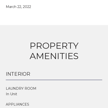
March 22, 2022
PROPERTY
AMENITIES
INTERIOR
LAUNDRY ROOM
In Unit
APPLIANCES