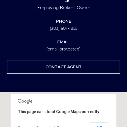
TITLE
Employing Broker | Owner
PHONE
(303) 601-1855
EMAIL
[email protected]
CONTACT AGENT
This page can't load Google Maps correctly.