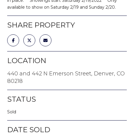
in place. ***Showings start Saturday 2/19/2022*** Only
available to show on Saturday 2/19 and Sunday 2/20.
SHARE PROPERTY
LOCATION
440 and 442 N Emerson Street, Denver, CO
80218
STATUS
Sold
DATE SOLD