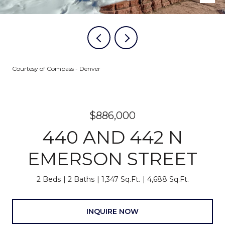
Courtesy of Compass - Denver
$886,000
440 AND 442 N
EMERSON STREET
2 Beds
2 Baths
1,347 Sq.Ft.
4,688 Sq.Ft.
INQUIRE NOW