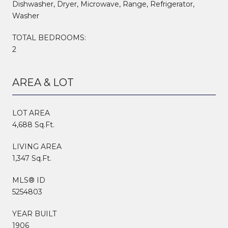
Dishwasher, Dryer, Microwave, Range, Refrigerator,
Washer
TOTAL BEDROOMS:
2
AREA & LOT
LOT AREA
4,688 Sq.Ft.
LIVING AREA
1,347 Sq.Ft.
MLS® ID
5254803
YEAR BUILT
1906