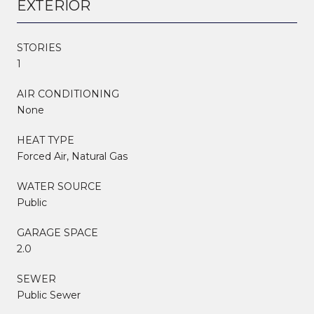
EXTERIOR
STORIES
1
AIR CONDITIONING
None
HEAT TYPE
Forced Air, Natural Gas
WATER SOURCE
Public
GARAGE SPACE
2.0
SEWER
Public Sewer