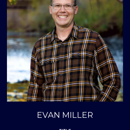
EVAN MILLER