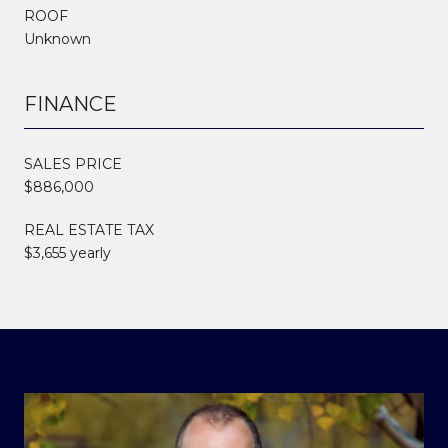
ROOF
Unknown
FINANCE
SALES PRICE
$886,000
REAL ESTATE TAX
$3,655 yearly