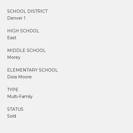
SCHOOL DISTRICT
Denver 1
HIGH SCHOOL
East
MIDDLE SCHOOL
Morey
ELEMENTARY SCHOOL
Dora Moore
TYPE
Multi-Family
STATUS
Sold