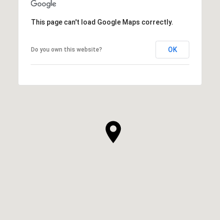
This page can't load Google Maps correctly.
OK
Do you own this website?