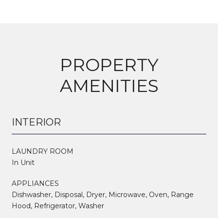
PROPERTY
AMENITIES
INTERIOR
LAUNDRY ROOM
In Unit
APPLIANCES
Dishwasher, Disposal, Dryer, Microwave, Oven, Range
Hood, Refrigerator, Washer