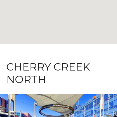
CHERRY CREEK
NORTH