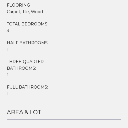
FLOORING
Carpet, Tile, Wood
TOTAL BEDROOMS:
3
HALF BATHROOMS:
1
THREE-QUARTER
BATHROOMS:
1
FULL BATHROOMS:
1
AREA & LOT