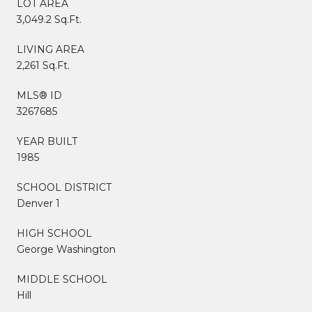
LOT AREA
3,049.2 Sq.Ft.
LIVING AREA
2,261 Sq.Ft.
MLS® ID
3267685
YEAR BUILT
1985
SCHOOL DISTRICT
Denver 1
HIGH SCHOOL
George Washington
MIDDLE SCHOOL
Hill