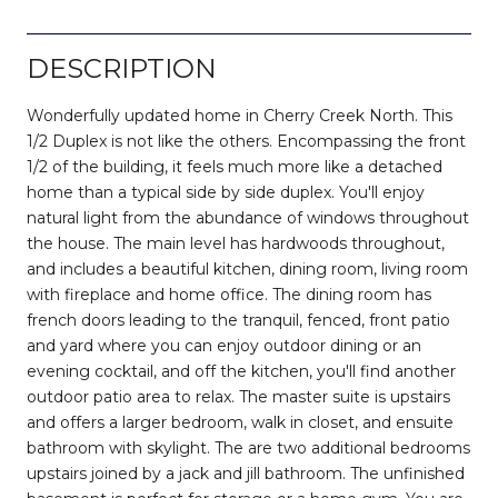
DESCRIPTION
Wonderfully updated home in Cherry Creek North. This
1/2 Duplex is not like the others. Encompassing the front
1/2 of the building, it feels much more like a detached
home than a typical side by side duplex. You'll enjoy
natural light from the abundance of windows throughout
the house. The main level has hardwoods throughout,
and includes a beautiful kitchen, dining room, living room
with fireplace and home office. The dining room has
french doors leading to the tranquil, fenced, front patio
and yard where you can enjoy outdoor dining or an
evening cocktail, and off the kitchen, you'll find another
outdoor patio area to relax. The master suite is upstairs
and offers a larger bedroom, walk in closet, and ensuite
bathroom with skylight. The are two additional bedrooms
upstairs joined by a jack and jill bathroom. The unfinished