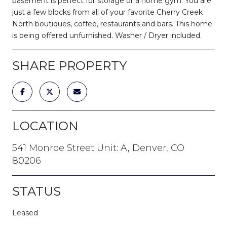
basement is perfect for storage or a home gym. You are
just a few blocks from all of your favorite Cherry Creek
North boutiques, coffee, restaurants and bars. This home
is being offered unfurnished. Washer / Dryer included.
SHARE PROPERTY
LOCATION
541 Monroe Street Unit: A, Denver, CO
80206
STATUS
Leased