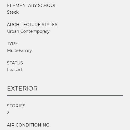
ELEMENTARY SCHOOL
Steck
ARCHITECTURE STYLES
Urban Contemporary
TYPE
Multi-Family
STATUS
Leased
EXTERIOR
STORIES
2
AIR CONDITIONING