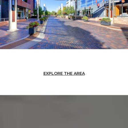
EXPLORE THE AREA