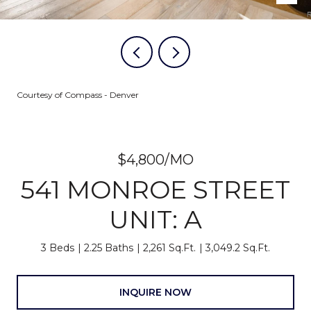
Courtesy of Compass - Denver
$4,800/MO
541 MONROE STREET
UNIT: A
3 Beds
2.25 Baths
2,261 Sq.Ft.
3,049.2 Sq.Ft.
INQUIRE NOW