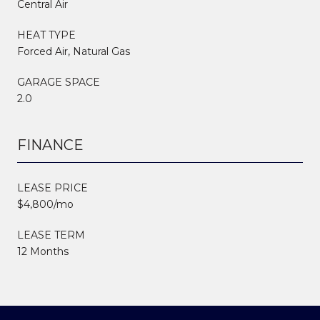
Central Air
HEAT TYPE
Forced Air, Natural Gas
GARAGE SPACE
2.0
FINANCE
LEASE PRICE
$4,800/mo
LEASE TERM
12 Months