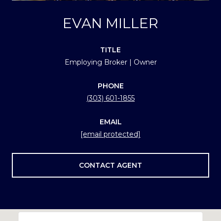
EVAN MILLER
TITLE
Employing Broker | Owner
PHONE
(303) 601-1855
EMAIL
[email protected]
CONTACT AGENT