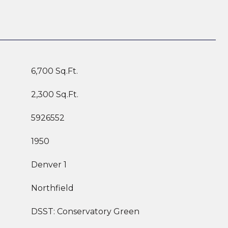
6,700 Sq.Ft.
2,300 Sq.Ft.
5926552
1950
Denver 1
Northfield
DSST: Conservatory Green