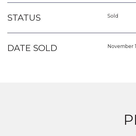
STATUS
Sold
DATE SOLD
November 1
P