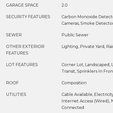
GARAGE SPACE
2.0
SECURITY FEATURES
Carbon Monoxide Detecto
Cameras, Smoke Detector(
SEWER
Public Sewer
OTHER EXTERIOR
Lighting, Private Yard, Ra
FEATURES
LOT FEATURES
Corner Lot, Landscaped, L
Transit, Sprinklers In Fron
ROOF
Composition
UTILITIES
Cable Available, Electrici
Internet Access (Wired), 
Connected