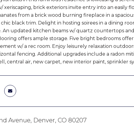
/ xeriscaping, brick exteriors invite entry into an easily
ates from a brick wood burning fireplace in a spacious l
chic black trim. Delight in hosting soirees in a dining r
re. An updated kitchen beams w/ quartz countertops and
looring offers ample storage. Five bright bedrooms offer sp
sement w/ a rec room. Enjoy leisurely relaxation outdoor
zontal fencing. Additional upgrades include a radon mitig
l, central air, new carpet, new interior paint, sprinkler
2nd Avenue, Denver, CO 80207