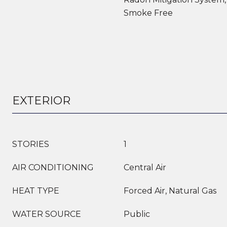
Smoke Free
EXTERIOR
STORIES
1
AIR CONDITIONING
Central Air
HEAT TYPE
Forced Air, Natural Gas
WATER SOURCE
Public