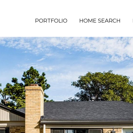
PORTFOLIO
HOME SEARCH