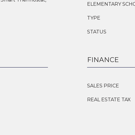
ELEMENTARY SCH
TYPE
STATUS
FINANCE
SALES PRICE
REAL ESTATE TAX