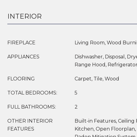
INTERIOR
FIREPLACE
Living Room, Wood Burn
APPLIANCES
Dishwasher, Disposal, Dry
Range Hood, Refrigerato
FLOORING
Carpet, Tile, Wood
TOTAL BEDROOMS:
5
FULL BATHROOMS:
2
OTHER INTERIOR
Built-in Features, Ceiling 
FEATURES
Kitchen, Open Floorplan,
Radon Mitigation System,