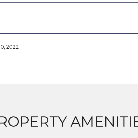
0, 2022
ROPERTY AMENITI