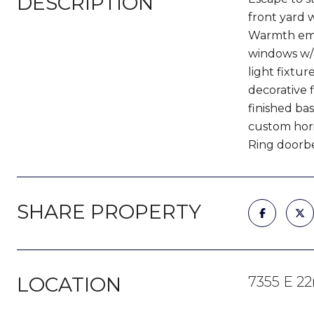
DESCRIPTION
front yard w
Warmth eman
windows w/ 
light fixtu
decorative f
finished ba
custom hori
Ring doorbel
SHARE PROPERTY
LOCATION
7355 E 2