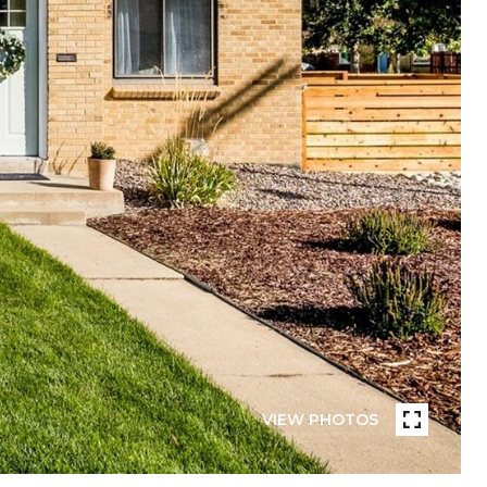
VIEW PHOTOS