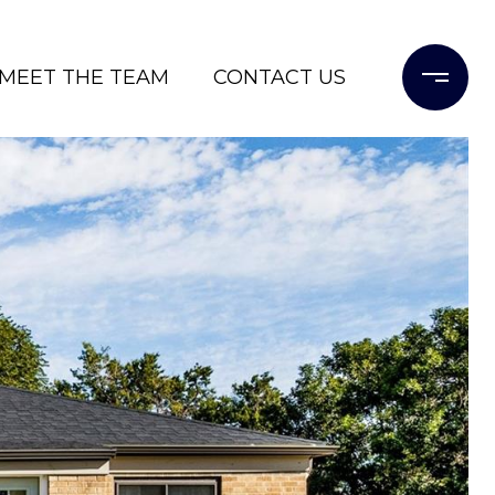
MEET THE TEAM
CONTACT US