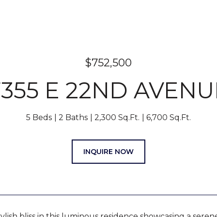
$752,500
7355 E 22ND AVENU
5 Beds
2 Baths
2,300 Sq.Ft.
6,700 Sq.Ft.
INQUIRE NOW
tylish bliss in this luminous residence showcasing a ser