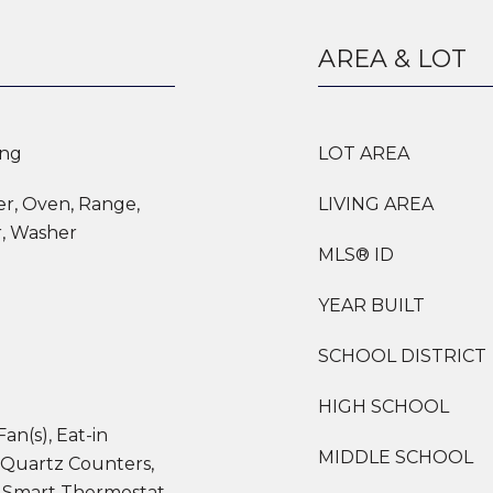
AREA & LOT
ing
LOT AREA
er, Oven, Range,
LIVING AREA
r, Washer
MLS® ID
YEAR BUILT
SCHOOL DISTRICT
HIGH SCHOOL
Fan(s), Eat-in
MIDDLE SCHOOL
 Quartz Counters,
 Smart Thermostat,