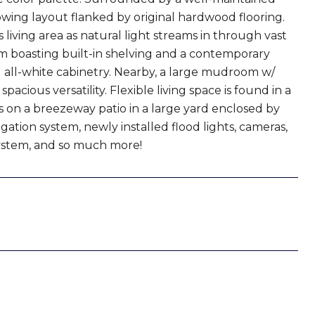
 flowing layout flanked by original hardwood flooring.
iving area as natural light streams in through vast
oom boasting built-in shelving and a contemporary
 all-white cabinetry. Nearby, a large mudroom w/
acious versatility. Flexible living space is found in a
s on a breezeway patio in a large yard enclosed by
ation system, newly installed flood lights, cameras,
 system, and so much more!