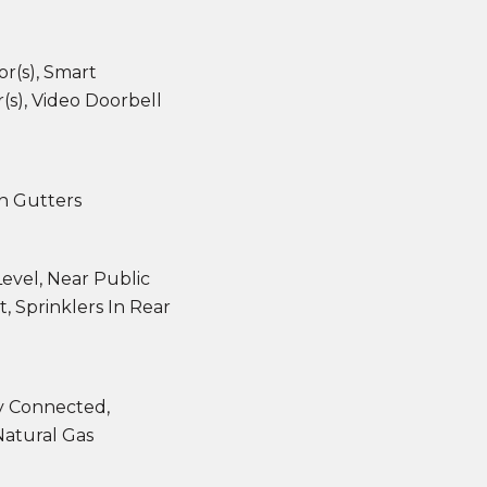
r(s), Smart
s), Video Doorbell
in Gutters
evel, Near Public
t, Sprinklers In Rear
ty Connected,
Natural Gas