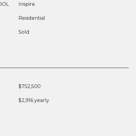
OOL
Inspire
Residential
Sold
$752,500
$2,916 yearly