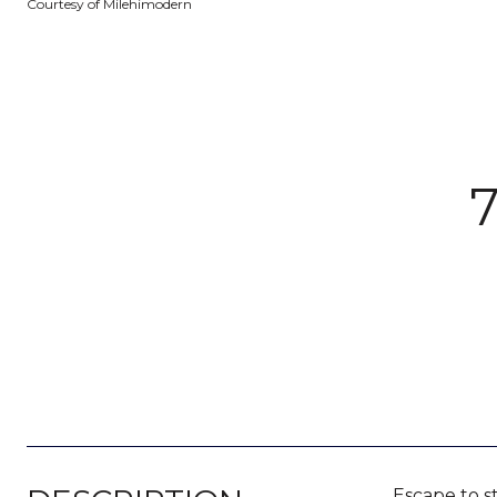
Courtesy of Milehimodern
Escape to s