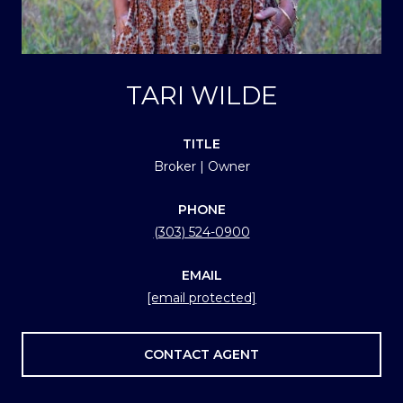
TARI WILDE
TITLE
Broker | Owner
PHONE
(303) 524-0900
EMAIL
[email protected]
CONTACT AGENT