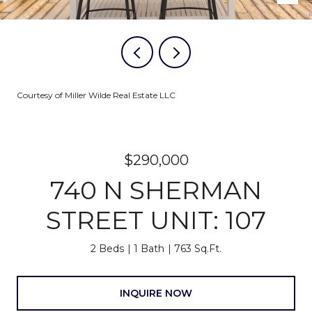
Courtesy of Miller Wilde Real Estate LLC
$290,000
740 N SHERMAN
STREET UNIT: 107
2 Beds
1 Bath
763 Sq.Ft.
INQUIRE NOW