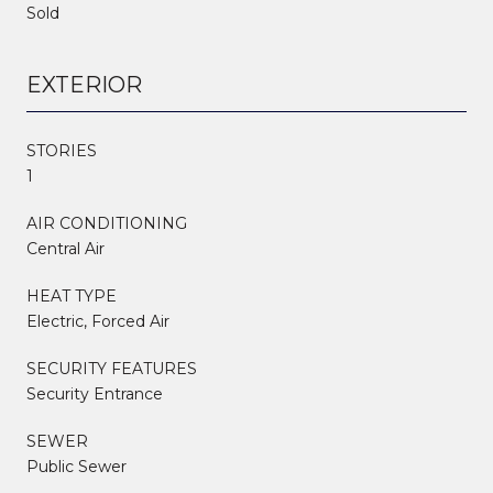
Sold
EXTERIOR
STORIES
1
AIR CONDITIONING
Central Air
HEAT TYPE
Electric, Forced Air
SECURITY FEATURES
Security Entrance
SEWER
Public Sewer