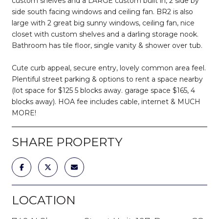
custom shelves and a LARGE custom built in, 2 side by
side south facing windows and ceiling fan. BR2 is also
large with 2 great big sunny windows, ceiling fan, nice
closet with custom shelves and a darling storage nook.
Bathroom has tile floor, single vanity & shower over tub.
Cute curb appeal, secure entry, lovely common area feel.
Plentiful street parking & options to rent a space nearby
(lot space for $125 5 blocks away. garage space $165, 4
blocks away). HOA fee includes cable, internet & MUCH
MORE!
SHARE PROPERTY
LOCATION