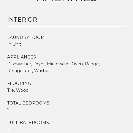
INTERIOR
LAUNDRY ROOM
In Unit
APPLIANCES
Dishwasher, Dryer, Microwave, Oven, Range,
Refrigerator, Washer
FLOORING
Tile, Wood
TOTAL BEDROOMS:
2
FULL BATHROOMS:
1