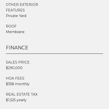
OTHER EXTERIOR
FEATURES
Private Yard
ROOF
Membrane
FINANCE
SALES PRICE
$290,000
HOA FEES
$358 monthly
REAL ESTATE TAX
$1,525 yearly