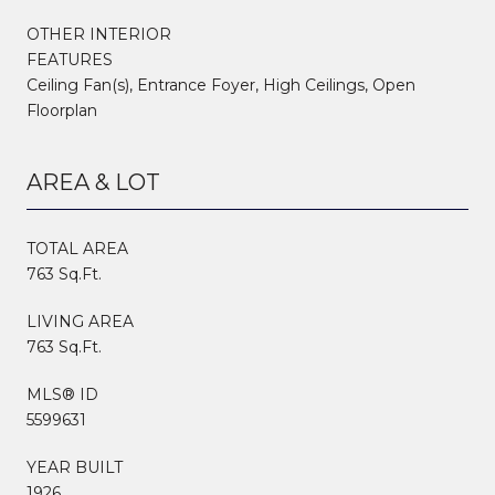
OTHER INTERIOR
FEATURES
Ceiling Fan(s), Entrance Foyer, High Ceilings, Open
Floorplan
AREA & LOT
TOTAL AREA
763 Sq.Ft.
LIVING AREA
763 Sq.Ft.
MLS® ID
5599631
YEAR BUILT
1926