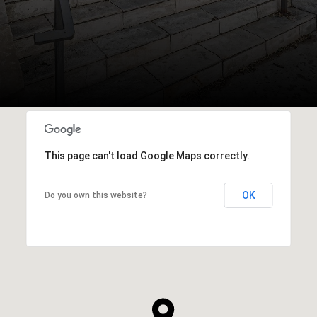
This page can't load Google Maps correctly.
OK
Do you own this website?