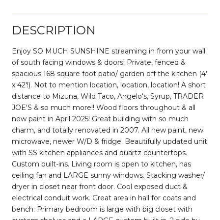
DESCRIPTION
Enjoy SO MUCH SUNSHINE streaming in from your wall
of south facing windows & doors! Private, fenced &
spacious 168 square foot patio/ garden off the kitchen (4'
x 42'!). Not to mention location, location, location! A short
distance to Mizuna, Wild Taco, Angelo's, Syrup, TRADER
JOE'S & so much more!! Wood floors throughout & all
new paint in April 2025! Great building with so much
charm, and totally renovated in 2007. All new paint, new
microwave, newer W/D & fridge. Beautifully updated unit
with SS kitchen appliances and quartz countertops.
Custom built-ins. Living room is open to kitchen, has
ceiling fan and LARGE sunny windows. Stacking washer/
dryer in closet near front door. Cool exposed duct &
electrical conduit work. Great area in hall for coats and
bench. Primary bedroom is large with big closet with