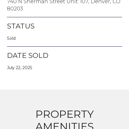
740 N Sherman Street Unit: 107, Denver, CO
80203
STATUS
Sold
DATE SOLD
July 22, 2025
PROPERTY
AMENITIES