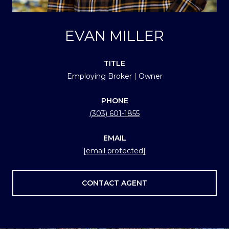
EVAN MILLER
TITLE
Employing Broker | Owner
PHONE
(303) 601-1855
EMAIL
[email protected]
CONTACT AGENT