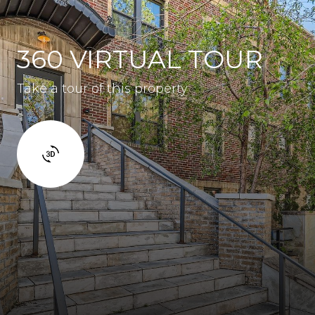
360 VIRTUAL TOUR
Take a tour of this property