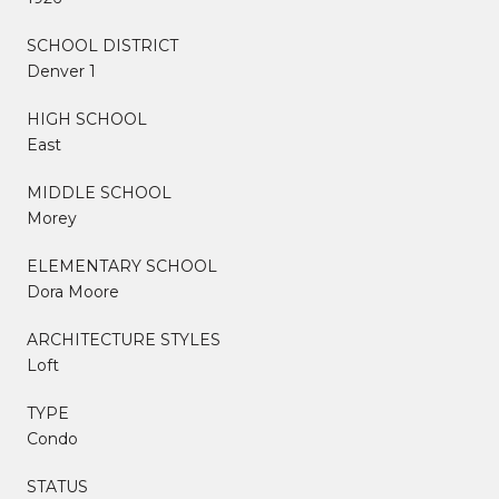
SCHOOL DISTRICT
Denver 1
HIGH SCHOOL
East
MIDDLE SCHOOL
Morey
ELEMENTARY SCHOOL
Dora Moore
ARCHITECTURE STYLES
Loft
TYPE
Condo
STATUS