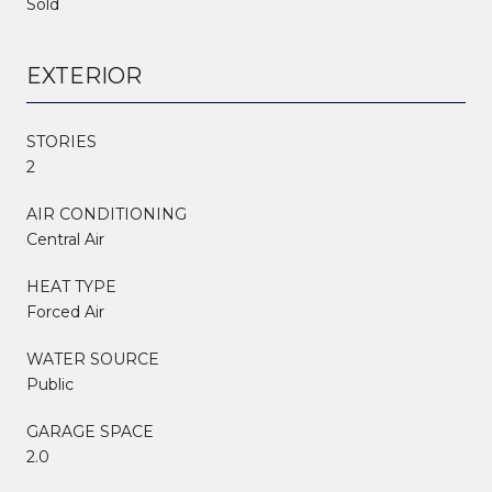
Sold
EXTERIOR
STORIES
2
AIR CONDITIONING
Central Air
HEAT TYPE
Forced Air
WATER SOURCE
Public
GARAGE SPACE
2.0