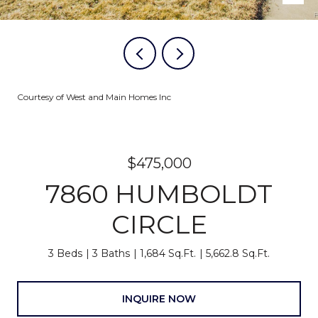
Courtesy of West and Main Homes Inc
$475,000
7860 HUMBOLDT
CIRCLE
3 Beds
3 Baths
1,684 Sq.Ft.
5,662.8 Sq.Ft.
INQUIRE NOW