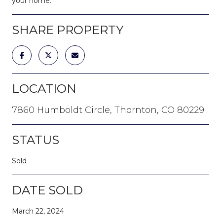
your home.
SHARE PROPERTY
LOCATION
7860 Humboldt Circle, Thornton, CO 80229
STATUS
Sold
DATE SOLD
March 22, 2024