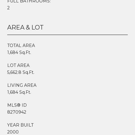
FULL BATHROOMS:
2
AREA & LOT
TOTAL AREA
1,684 Sq.Ft.
LOT AREA
5,662.8 Sq.Ft.
LIVING AREA
1,684 Sq.Ft.
MLS® ID
8270942
YEAR BUILT
2000