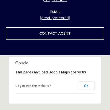
EMAIL
[email protected]
CONTACT AGENT
This page can't load Google Maps correctly.
OK
Do you own this website?