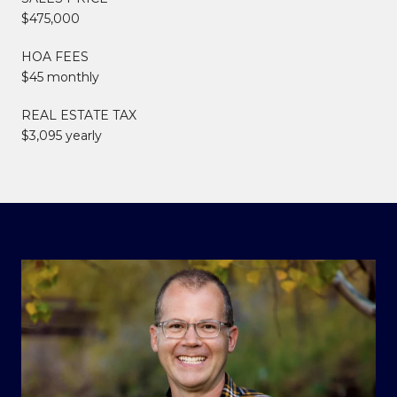
$475,000
HOA FEES
$45 monthly
REAL ESTATE TAX
$3,095 yearly