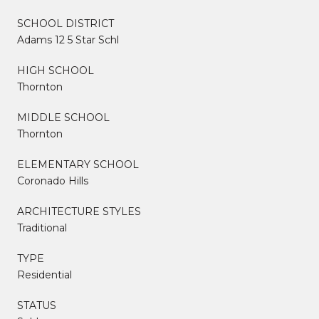
SCHOOL DISTRICT
Adams 12 5 Star Schl
HIGH SCHOOL
Thornton
MIDDLE SCHOOL
Thornton
ELEMENTARY SCHOOL
Coronado Hills
ARCHITECTURE STYLES
Traditional
TYPE
Residential
STATUS