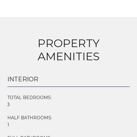
PROPERTY
AMENITIES
INTERIOR
TOTAL BEDROOMS:
3
HALF BATHROOMS:
1