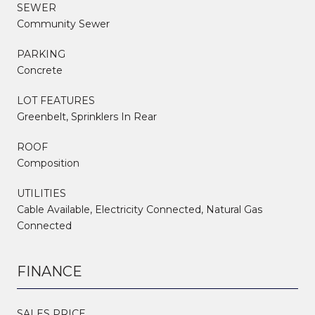
SEWER
Community Sewer
PARKING
Concrete
LOT FEATURES
Greenbelt, Sprinklers In Rear
ROOF
Composition
UTILITIES
Cable Available, Electricity Connected, Natural Gas
Connected
FINANCE
SALES PRICE