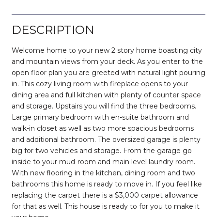
DESCRIPTION
Welcome home to your new 2 story home boasting city
and mountain views from your deck. As you enter to the
open floor plan you are greeted with natural light pouring
in. This cozy living room with fireplace opens to your
dining area and full kitchen with plenty of counter space
and storage. Upstairs you will find the three bedrooms.
Large primary bedroom with en-suite bathroom and
walk-in closet as well as two more spacious bedrooms
and additional bathroom. The oversized garage is plenty
big for two vehicles and storage. From the garage go
inside to your mud-room and main level laundry room.
With new flooring in the kitchen, dining room and two
bathrooms this home is ready to move in. If you feel like
replacing the carpet there is a $3,000 carpet allowance
for that as well. This house is ready to for you to make it