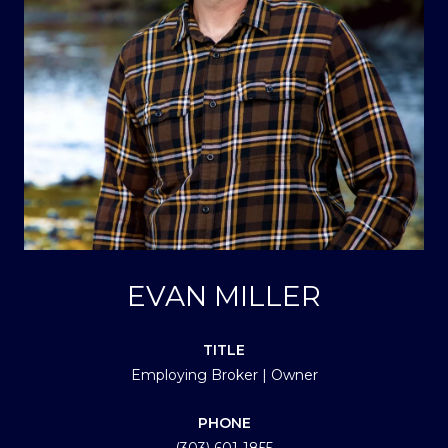
EVAN MILLER
TITLE
Employing Broker | Owner
PHONE
(303) 601-1855