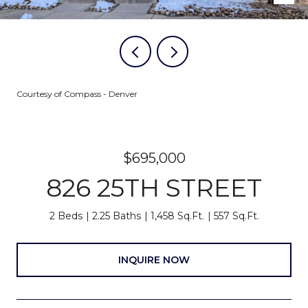
Courtesy of Compass - Denver
$695,000
826 25TH STREET
2 Beds
2.25 Baths
1,458 Sq.Ft.
557 Sq.Ft.
INQUIRE NOW