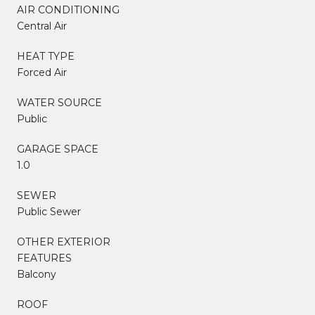
AIR CONDITIONING
Central Air
HEAT TYPE
Forced Air
WATER SOURCE
Public
GARAGE SPACE
1.0
SEWER
Public Sewer
OTHER EXTERIOR
FEATURES
Balcony
ROOF