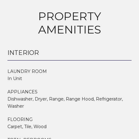
PROPERTY
AMENITIES
INTERIOR
LAUNDRY ROOM
In Unit
APPLIANCES
Dishwasher, Dryer, Range, Range Hood, Refrigerator,
Washer
FLOORING
Carpet, Tile, Wood