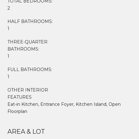
TOTAL BEDROOMS:
2
HALF BATHROOMS:
1
THREE-QUARTER
BATHROOMS:
1
FULL BATHROOMS:
1
OTHER INTERIOR
FEATURES
Eat-in Kitchen, Entrance Foyer, Kitchen Island, Open
Floorplan
AREA & LOT