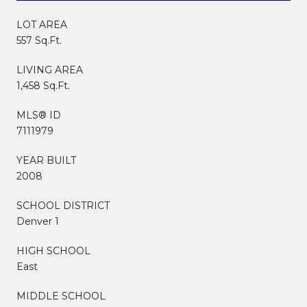
LOT AREA
557 Sq.Ft.
LIVING AREA
1,458 Sq.Ft.
MLS® ID
7111979
YEAR BUILT
2008
SCHOOL DISTRICT
Denver 1
HIGH SCHOOL
East
MIDDLE SCHOOL