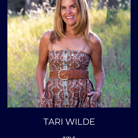
TARI WILDE