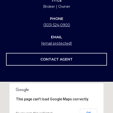
TITLE
Broker | Owner
PHONE
(303) 524-0900
EMAIL
[email protected]
CONTACT AGENT
This page can't load Google Maps correctly.