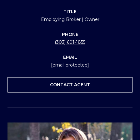
TITLE
Employing Broker | Owner
PHONE
(303) 601-1855
EMAIL
[email protected]
CONTACT AGENT