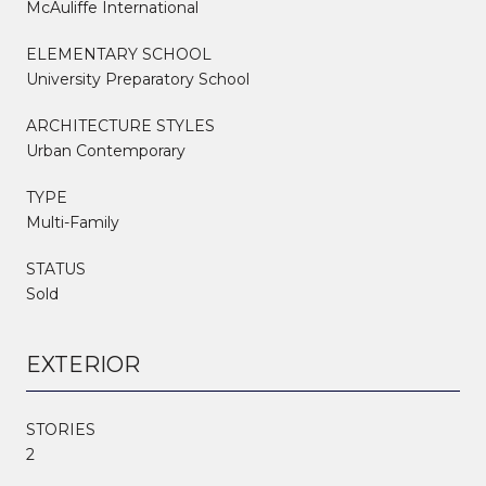
McAuliffe International
ELEMENTARY SCHOOL
University Preparatory School
ARCHITECTURE STYLES
Urban Contemporary
TYPE
Multi-Family
STATUS
Sold
EXTERIOR
STORIES
2