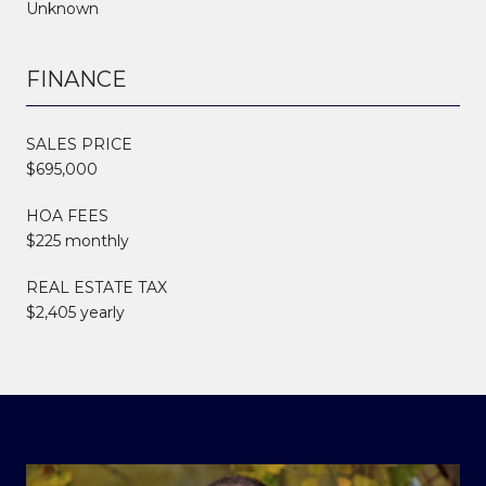
Unknown
FINANCE
SALES PRICE
$695,000
HOA FEES
$225 monthly
REAL ESTATE TAX
$2,405 yearly