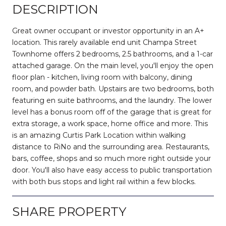
DESCRIPTION
Great owner occupant or investor opportunity in an A+
location. This rarely available end unit Champa Street
Townhome offers 2 bedrooms, 2.5 bathrooms, and a 1-car
attached garage. On the main level, you'll enjoy the open
floor plan - kitchen, living room with balcony, dining
room, and powder bath. Upstairs are two bedrooms, both
featuring en suite bathrooms, and the laundry. The lower
level has a bonus room off of the garage that is great for
extra storage, a work space, home office and more. This
is an amazing Curtis Park Location within walking
distance to RiNo and the surrounding area. Restaurants,
bars, coffee, shops and so much more right outside your
door. You'll also have easy access to public transportation
with both bus stops and light rail within a few blocks.
SHARE PROPERTY