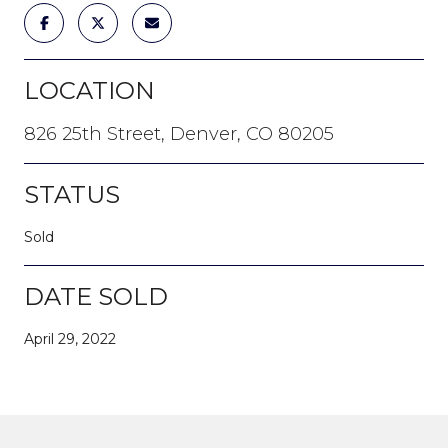
LOCATION
826 25th Street, Denver, CO 80205
STATUS
Sold
DATE SOLD
April 29, 2022