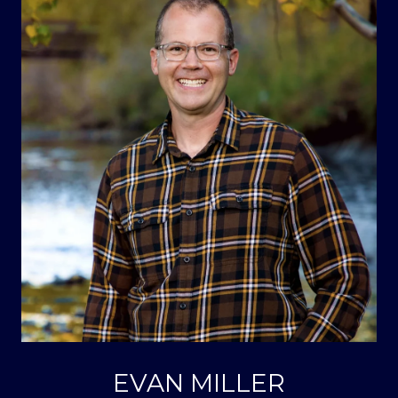
EVAN MILLER