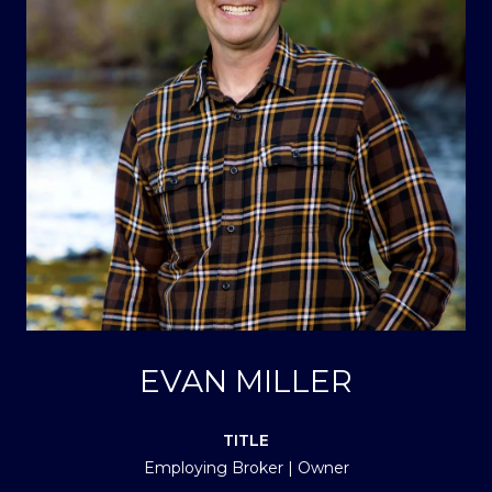
EVAN MILLER
TITLE
Employing Broker | Owner