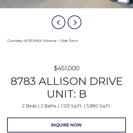
Courtesy of RE/MAX Alliance - Olde Town
$451,000
8783 ALLISON DRIVE
UNIT: B
2 Beds
2 Baths
1,123 Sq.Ft.
5,980 Sq.Ft.
INQUIRE NOW