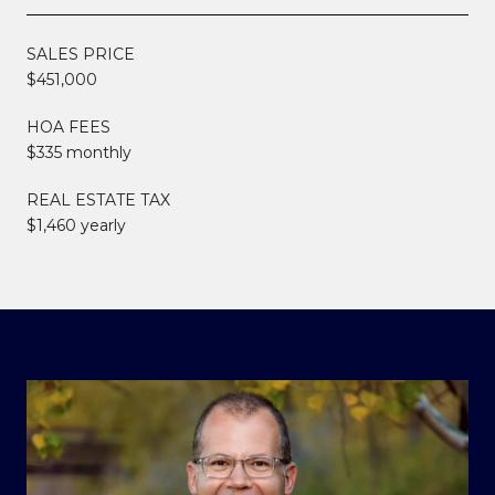
SALES PRICE
$451,000
HOA FEES
$335 monthly
REAL ESTATE TAX
$1,460 yearly