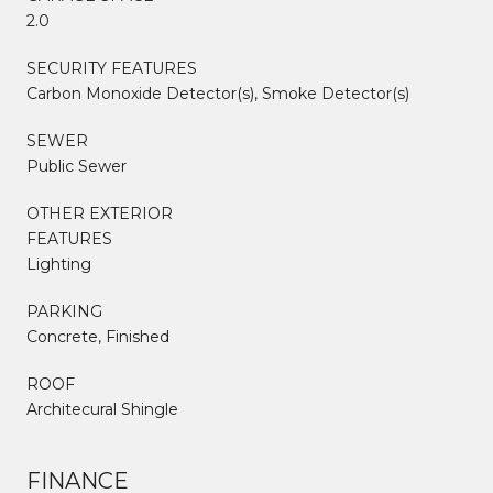
2.0
SECURITY FEATURES
Carbon Monoxide Detector(s), Smoke Detector(s)
SEWER
Public Sewer
OTHER EXTERIOR
FEATURES
Lighting
PARKING
Concrete, Finished
ROOF
Architecural Shingle
FINANCE