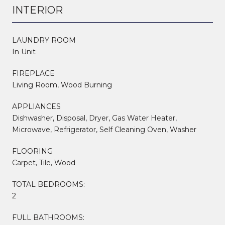
INTERIOR
LAUNDRY ROOM
In Unit
FIREPLACE
Living Room, Wood Burning
APPLIANCES
Dishwasher, Disposal, Dryer, Gas Water Heater,
Microwave, Refrigerator, Self Cleaning Oven, Washer
FLOORING
Carpet, Tile, Wood
TOTAL BEDROOMS:
2
FULL BATHROOMS: