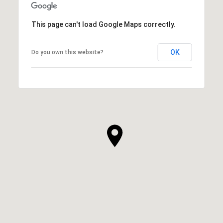
This page can't load Google Maps correctly.
OK
Do you own this website?