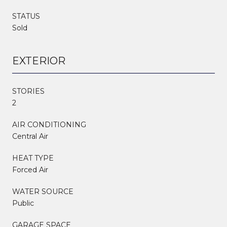
STATUS
Sold
EXTERIOR
STORIES
2
AIR CONDITIONING
Central Air
HEAT TYPE
Forced Air
WATER SOURCE
Public
GARAGE SPACE