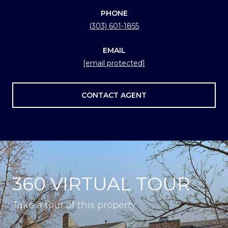
PHONE
(303) 601-1855
EMAIL
[email protected]
CONTACT AGENT
360 VIRTUAL TOUR
Take a tour of this property