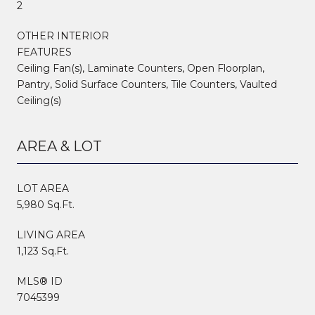
2
OTHER INTERIOR
FEATURES
Ceiling Fan(s), Laminate Counters, Open Floorplan,
Pantry, Solid Surface Counters, Tile Counters, Vaulted
Ceiling(s)
AREA & LOT
LOT AREA
5,980 Sq.Ft.
LIVING AREA
1,123 Sq.Ft.
MLS® ID
7045399