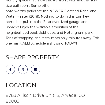
laundry space that is UPSTAIRS, along with another full-
size bathroom. Some other
note-worthy perks are the NEWER Electrical Panel and
Water Heater (2018). Nothing to do in this turn key
home but pull into the 2-car oversized garage and
unpack!! Enjoy the walkable amenities of the
neighborhood pool, clubhouse, and Nottingham park.
Tons of shopping and restaurants only minutes away. This
one has it ALL! Schedule a showing TODAY!
SHARE PROPERTY
LOCATION
8783 Allison Drive Unit: B, Arvada, CO
80005