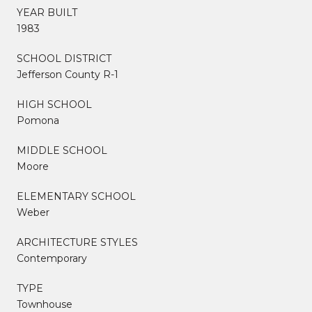
YEAR BUILT
1983
SCHOOL DISTRICT
Jefferson County R-1
HIGH SCHOOL
Pomona
MIDDLE SCHOOL
Moore
ELEMENTARY SCHOOL
Weber
ARCHITECTURE STYLES
Contemporary
TYPE
Townhouse