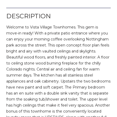
DESCRIPTION
Welcome to Vista Village Townhomes. This gem is
move-in ready! With a private patio entrance where you
can enjoy your morning coffee overlooking Nottingham
park across the street. This open concept floor plan feels
bright and airy with vaulted ceilings and skylights.
Beautiful wood floors, and freshly painted interior. A floor
to ceiling stone wood burning fireplace for the chilly
Colorado nights. Central air and ceiling fan for warm
summer days. The kitchen has all stainless steel
appliances and oak cabinetry. Upstairs the two bedrooms
have new paint and soft carpet. The Primary bedroom
has an en suite with a double sink vanity that is separate
from the soaking tub/shower and toilet. The upper level
has high ceilings that make it feel very spacious. Another
bonus of this townhome is the conveniently located