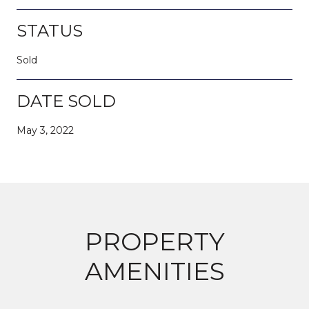
STATUS
Sold
DATE SOLD
May 3, 2022
PROPERTY
AMENITIES