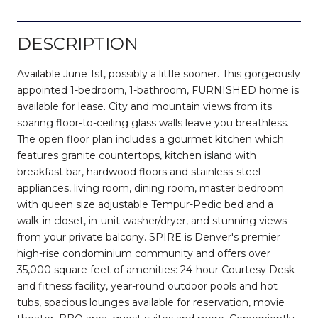
DESCRIPTION
Available June 1st, possibly a little sooner. This gorgeously
appointed 1-bedroom, 1-bathroom, FURNISHED home is
available for lease. City and mountain views from its
soaring floor-to-ceiling glass walls leave you breathless.
The open floor plan includes a gourmet kitchen which
features granite countertops, kitchen island with
breakfast bar, hardwood floors and stainless-steel
appliances, living room, dining room, master bedroom
with queen size adjustable Tempur-Pedic bed and a
walk-in closet, in-unit washer/dryer, and stunning views
from your private balcony. SPIRE is Denver's premier
high-rise condominium community and offers over
35,000 square feet of amenities: 24-hour Courtesy Desk
and fitness facility, year-round outdoor pools and hot
tubs, spacious lounges available for reservation, movie