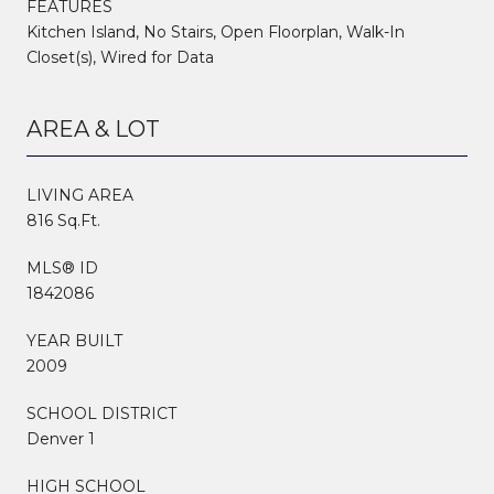
FEATURES
Kitchen Island, No Stairs, Open Floorplan, Walk-In
Closet(s), Wired for Data
AREA & LOT
LIVING AREA
816 Sq.Ft.
MLS® ID
1842086
YEAR BUILT
2009
SCHOOL DISTRICT
Denver 1
HIGH SCHOOL