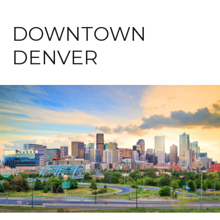
DOWNTOWN
DENVER