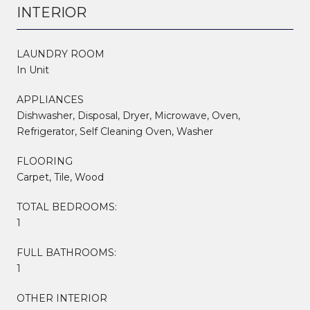
INTERIOR
LAUNDRY ROOM
In Unit
APPLIANCES
Dishwasher, Disposal, Dryer, Microwave, Oven,
Refrigerator, Self Cleaning Oven, Washer
FLOORING
Carpet, Tile, Wood
TOTAL BEDROOMS:
1
FULL BATHROOMS:
1
OTHER INTERIOR