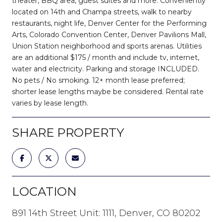
theater, BBQ area, guest suites and more. Conveniently
located on 14th and Champa streets, walk to nearby
restaurants, night life, Denver Center for the Performing
Arts, Colorado Convention Center, Denver Pavilions Mall,
Union Station neighborhood and sports arenas. Utilities
are an additional $175 / month and include tv, internet,
water and electricity. Parking and storage INCLUDED.
No pets / No smoking. 12+ month lease preferred;
shorter lease lengths maybe be considered. Rental rate
varies by lease length.
SHARE PROPERTY
LOCATION
891 14th Street Unit: 1111, Denver, CO 80202