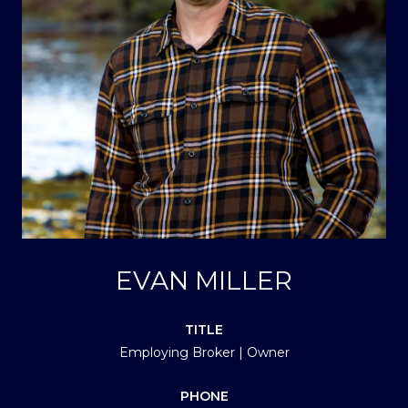
EVAN MILLER
TITLE
Employing Broker | Owner
PHONE