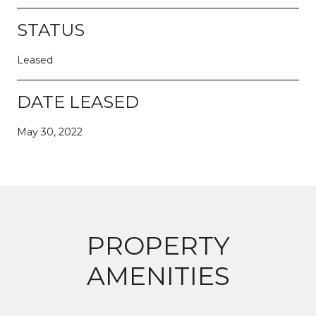
STATUS
Leased
DATE LEASED
May 30, 2022
PROPERTY
AMENITIES