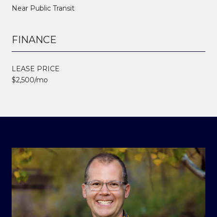
Near Public Transit
FINANCE
LEASE PRICE
$2,500/mo