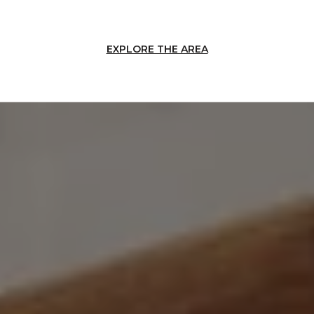
EXPLORE THE AREA