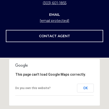
(303) 601-1855
EMAIL
[email protected]
CONTACT AGENT
This page can't load Google Maps correctly.
OK
Do you own this website?