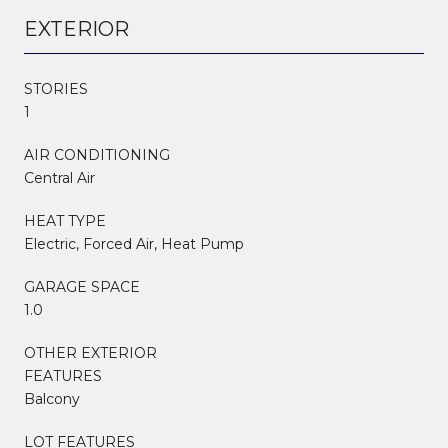
EXTERIOR
STORIES
1
AIR CONDITIONING
Central Air
HEAT TYPE
Electric, Forced Air, Heat Pump
GARAGE SPACE
1.0
OTHER EXTERIOR
FEATURES
Balcony
LOT FEATURES