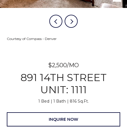
Courtesy of Compass - Denver
$2,500/MO
891 14TH STREET
UNIT: 1111
1 Bed
1 Bath
816 Sq.Ft.
INQUIRE NOW