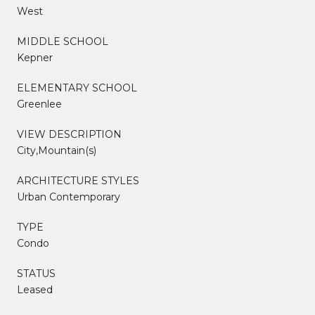
West
MIDDLE SCHOOL
Kepner
ELEMENTARY SCHOOL
Greenlee
VIEW DESCRIPTION
City,Mountain(s)
ARCHITECTURE STYLES
Urban Contemporary
TYPE
Condo
STATUS
Leased