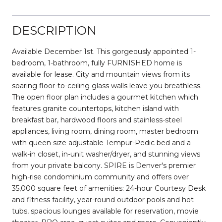
DESCRIPTION
Available December 1st. This gorgeously appointed 1-
bedroom, 1-bathroom, fully FURNISHED home is
available for lease. City and mountain views from its
soaring floor-to-ceiling glass walls leave you breathless.
The open floor plan includes a gourmet kitchen which
features granite countertops, kitchen island with
breakfast bar, hardwood floors and stainless-steel
appliances, living room, dining room, master bedroom
with queen size adjustable Tempur-Pedic bed and a
walk-in closet, in-unit washer/dryer, and stunning views
from your private balcony. SPIRE is Denver's premier
high-rise condominium community and offers over
35,000 square feet of amenities: 24-hour Courtesy Desk
and fitness facility, year-round outdoor pools and hot
tubs, spacious lounges available for reservation, movie