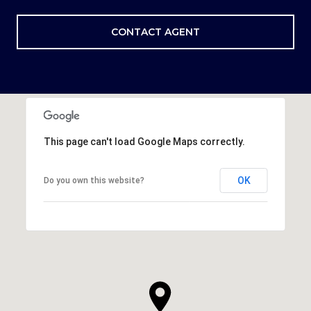
CONTACT AGENT
This page can't load Google Maps correctly.
OK
Do you own this website?