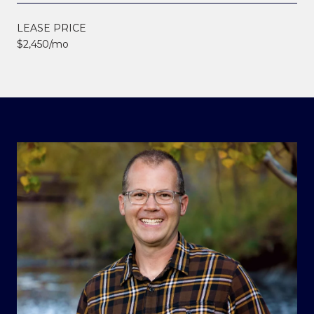
LEASE PRICE
$2,450/mo