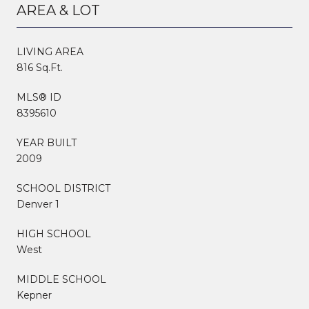
AREA & LOT
LIVING AREA
816 Sq.Ft.
MLS® ID
8395610
YEAR BUILT
2009
SCHOOL DISTRICT
Denver 1
HIGH SCHOOL
West
MIDDLE SCHOOL
Kepner