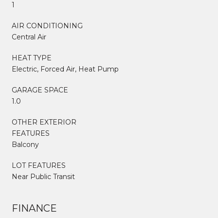
1
AIR CONDITIONING
Central Air
HEAT TYPE
Electric, Forced Air, Heat Pump
GARAGE SPACE
1.0
OTHER EXTERIOR
FEATURES
Balcony
LOT FEATURES
Near Public Transit
FINANCE