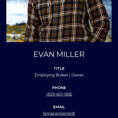
EVAN MILLER
TITLE
Employing Broker | Owner
PHONE
(303) 601-1855
EMAIL
[email protected]