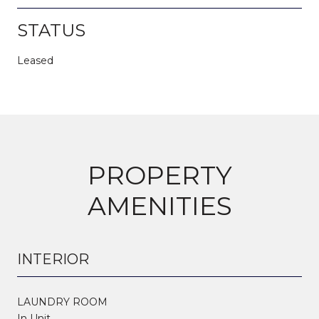
STATUS
Leased
PROPERTY
AMENITIES
INTERIOR
LAUNDRY ROOM
In Unit