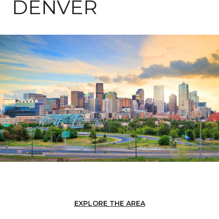
DENVER
EXPLORE THE AREA