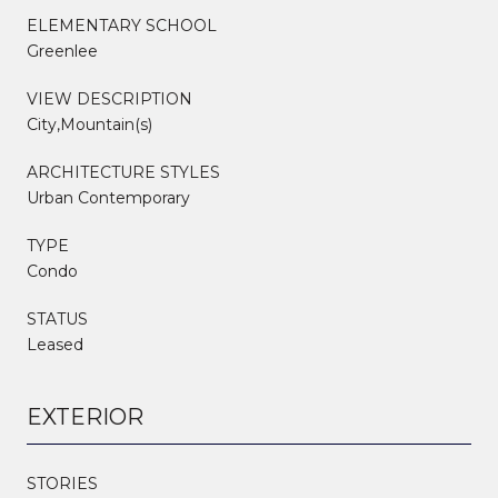
ELEMENTARY SCHOOL
Greenlee
VIEW DESCRIPTION
City,Mountain(s)
ARCHITECTURE STYLES
Urban Contemporary
TYPE
Condo
STATUS
Leased
EXTERIOR
STORIES