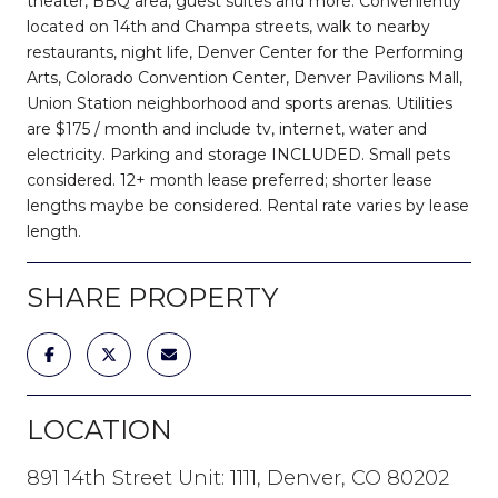
theater, BBQ area, guest suites and more. Conveniently
located on 14th and Champa streets, walk to nearby
restaurants, night life, Denver Center for the Performing
Arts, Colorado Convention Center, Denver Pavilions Mall,
Union Station neighborhood and sports arenas. Utilities
are $175 / month and include tv, internet, water and
electricity. Parking and storage INCLUDED. Small pets
considered. 12+ month lease preferred; shorter lease
lengths maybe be considered. Rental rate varies by lease
length.
SHARE PROPERTY
LOCATION
891 14th Street Unit: 1111, Denver, CO 80202