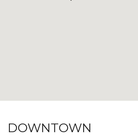
DOWNTOWN