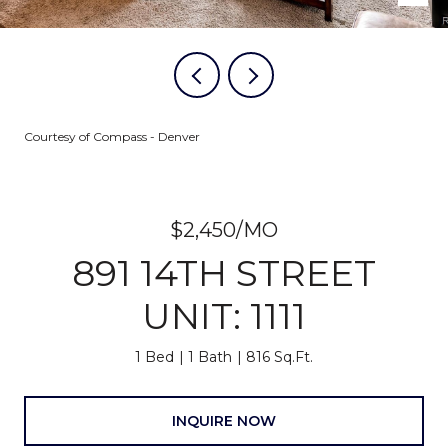
Courtesy of Compass - Denver
$2,450/MO
891 14TH STREET
UNIT: 1111
1 Bed
1 Bath
816 Sq.Ft.
INQUIRE NOW