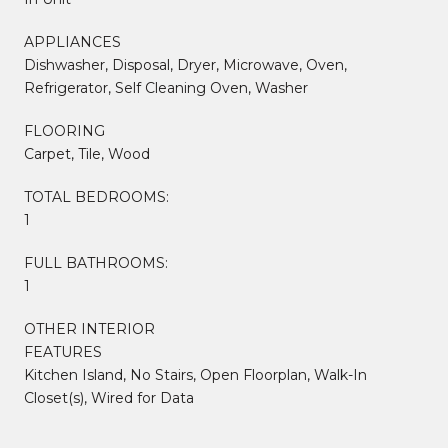
APPLIANCES
Dishwasher, Disposal, Dryer, Microwave, Oven,
Refrigerator, Self Cleaning Oven, Washer
FLOORING
Carpet, Tile, Wood
TOTAL BEDROOMS:
1
FULL BATHROOMS:
1
OTHER INTERIOR
FEATURES
Kitchen Island, No Stairs, Open Floorplan, Walk-In
Closet(s), Wired for Data