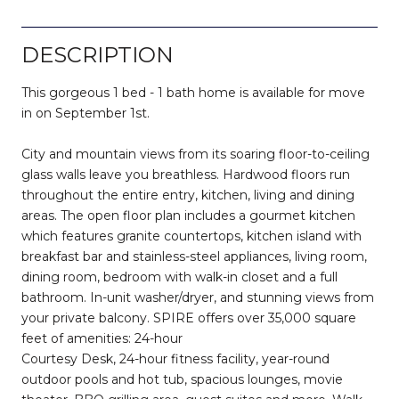
DESCRIPTION
This gorgeous 1 bed - 1 bath home is available for move
in on September 1st.
City and mountain views from its soaring floor-to-ceiling
glass walls leave you breathless. Hardwood floors run
throughout the entire entry, kitchen, living and dining
areas. The open floor plan includes a gourmet kitchen
which features granite countertops, kitchen island with
breakfast bar and stainless-steel appliances, living room,
dining room, bedroom with walk-in closet and a full
bathroom. In-unit washer/dryer, and stunning views from
your private balcony. SPIRE offers over 35,000 square
feet of amenities: 24-hour
Courtesy Desk, 24-hour fitness facility, year-round
outdoor pools and hot tub, spacious lounges, movie