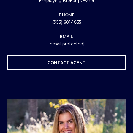
Employing Broker | Owner
PHONE
(303) 601-1855
EMAIL
[email protected]
CONTACT AGENT