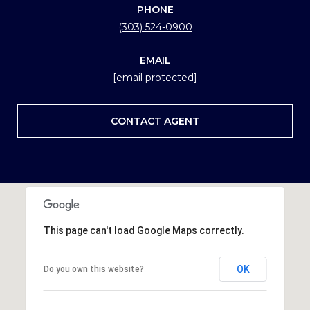
PHONE
(303) 524-0900
EMAIL
[email protected]
CONTACT AGENT
This page can't load Google Maps correctly.
OK
Do you own this website?