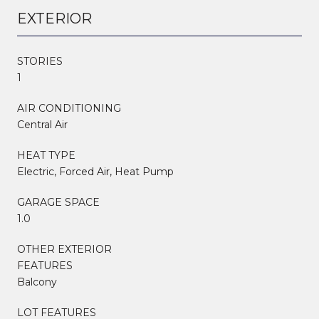
EXTERIOR
STORIES
1
AIR CONDITIONING
Central Air
HEAT TYPE
Electric, Forced Air, Heat Pump
GARAGE SPACE
1.0
OTHER EXTERIOR
FEATURES
Balcony
LOT FEATURES