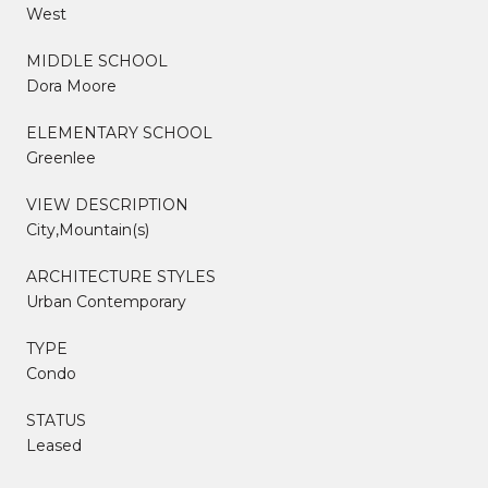
West
MIDDLE SCHOOL
Dora Moore
ELEMENTARY SCHOOL
Greenlee
VIEW DESCRIPTION
City,Mountain(s)
ARCHITECTURE STYLES
Urban Contemporary
TYPE
Condo
STATUS
Leased