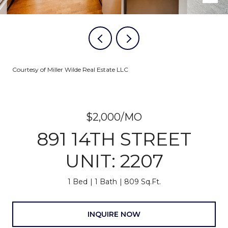
Courtesy of Miller Wilde Real Estate LLC
$2,000/MO
891 14TH STREET
UNIT: 2207
1 Bed
1 Bath
809 Sq.Ft.
INQUIRE NOW