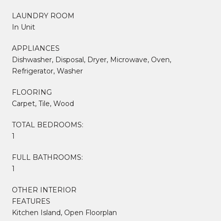
LAUNDRY ROOM
In Unit
APPLIANCES
Dishwasher, Disposal, Dryer, Microwave, Oven,
Refrigerator, Washer
FLOORING
Carpet, Tile, Wood
TOTAL BEDROOMS:
1
FULL BATHROOMS:
1
OTHER INTERIOR
FEATURES
Kitchen Island, Open Floorplan