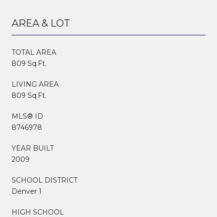
AREA & LOT
TOTAL AREA
809 Sq.Ft.
LIVING AREA
809 Sq.Ft.
MLS® ID
8746978
YEAR BUILT
2009
SCHOOL DISTRICT
Denver 1
HIGH SCHOOL