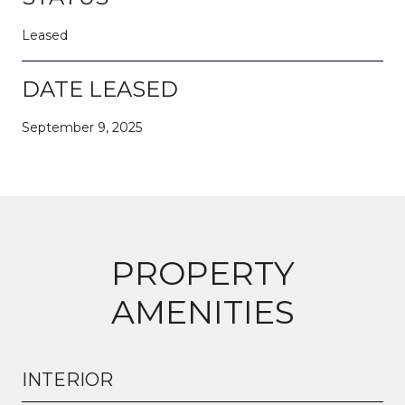
Leased
DATE LEASED
September 9, 2025
PROPERTY
AMENITIES
INTERIOR