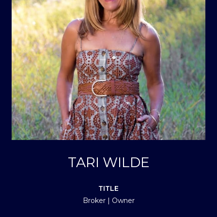
TARI WILDE
TITLE
Broker | Owner