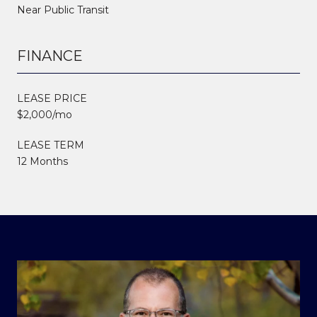
Near Public Transit
FINANCE
LEASE PRICE
$2,000/mo
LEASE TERM
12 Months