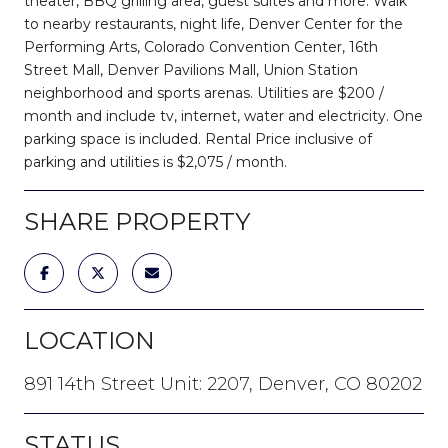
theater, BBQ grilling area, guest suites and more. Walk
to nearby restaurants, night life, Denver Center for the
Performing Arts, Colorado Convention Center, 16th
Street Mall, Denver Pavilions Mall, Union Station
neighborhood and sports arenas. Utilities are $200 /
month and include tv, internet, water and electricity. One
parking space is included. Rental Price inclusive of
parking and utilities is $2,075 / month.
SHARE PROPERTY
LOCATION
891 14th Street Unit: 2207, Denver, CO 80202
STATUS