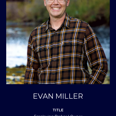
EVAN MILLER
TITLE